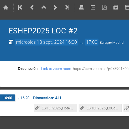
ESHEP2025 LOC #2
miércoles 18 sept. 2024 16:00
→
17:00
Europe/Madrid
Descripción
Link to zoom room
: https://cern.zoom.us/j/6789
Discussion: ALL
16:00
→
16:20
ESHEP2025_HotelSpecs
ESHEP2025_LOCduties