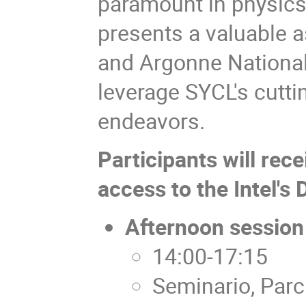
paramount in physics 
presents a valuable a
and Argonne National
leverage SYCL's cuttin
endeavors.
Participants will rec
access to the Intel's
Afternoon session
14:00-17:15
Seminario, Parc 