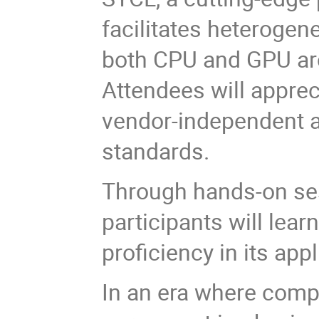
facilitates heteroge
both CPU and GPU arc
Attendees will apprec
vendor-independent a
standards.
Through hands-on sessi
participants will lea
proficiency in its app
In an era where comp