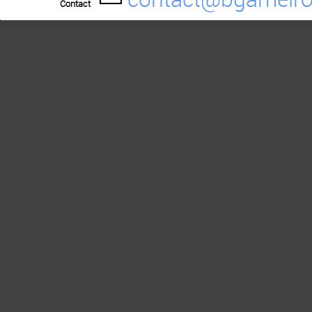
Contact