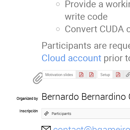
Provide a work
write code
Convert CUDA 
Participants are requ
Cloud account
prior 
Motivation slides
Setup
Bernardo Bernardino
Organized by
Inscripción
Participants
contact@bgameir