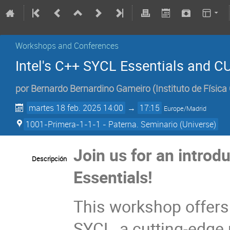
Workshops and Conferences
Intel's C++ SYCL Essentials and
por
Bernardo Bernardino Gameiro
(
Instituto de Física
martes 18 feb. 2025 14:00
→
17:15
Europe/Madrid
1001-Primera-1-1-1 - Paterna. Seminario (Universe)
Join us for an introd
Descripción
Essentials!
This workshop offers
SYCL, a cutting-edge 