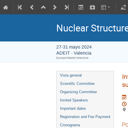
Nuclear Structu
27-31 mayo 2024
ADEIT - Valencia
Europe/Madrid timezone
In
Vista general
su
Scientific Committee
Organizing Committee
Invited Speakers
Important dates
Registration and Fee Payment
Po
Cronograma