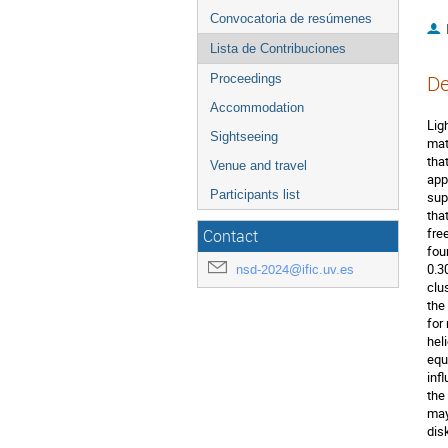
Convocatoria de resúmenes
Lista de Contribuciones
De
Proceedings
Accommodation
Lig
Sightseeing
mat
tha
Venue and travel
app
Participants list
sup
tha
fre
Contact
fou
0.3
nsd-2024@ific.uv.es
clu
the
for
hel
equ
inf
the
may
dis