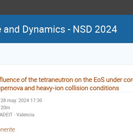
re and Dynamics - NSD 2024
fluence of the tetraneutron on the EoS under co
pernova and heavy-ion collision conditions
28 may. 2024 17:30
20m
ADEIT - Valencia
nente