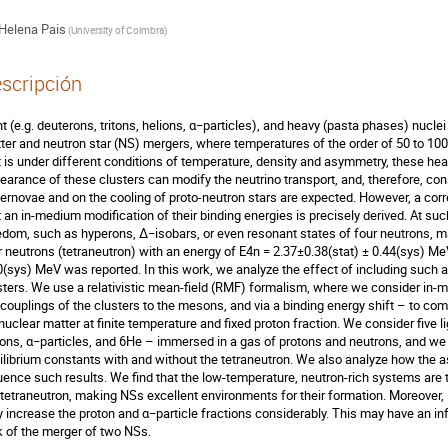
Helena Pais
(
University of Coimbra
)
scripción
ht (e.g. deuterons, tritons, helions, α−particles), and heavy (pasta phases) nucle
ter and neutron star (NS) mergers, where temperatures of the order of 50 to 100
t is under different conditions of temperature, density and asymmetry, these hea
earance of these clusters can modify the neutrino transport, and, therefore, c
ernovae and on the cooling of proto-neutron stars are expected. However, a corr
t an in-medium modification of their binding energies is precisely derived. At su
edom, such as hyperons, ∆−isobars, or even resonant states of four neutrons, ma
r neutrons (tetraneutron) with an energy of E4n = 2.37±0.38(stat) ± 0.44(sys) Me
0(sys) MeV was reported. In this work, we analyze the effect of including such an 
sters. We use a relativistic mean-field (RMF) formalism, where we consider in-me
 couplings of the clusters to the mesons, and via a binding energy shift – to co
 nuclear matter at finite temperature and fixed proton fraction. We consider five l
ions, α−particles, and 6He – immersed in a gas of protons and neutrons, and w
ilibrium constants with and without the tetraneutron. We also analyze how the a
luence such results. We find that the low-temperature, neutron-rich systems are
 tetraneutron, making NSs excellent environments for their formation. Moreover,
 increase the proton and α−particle fractions considerably. This may have an inf
k of the merger of two NSs.