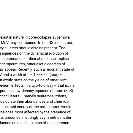
i exist in nature in core-collapse supernova
 MeV may be attained. In the NS inner crust,
vy clusters should also be present. The
onsequences on the dynamical evolution of
ect estimation of their abundance implies
ch temperatures, other exotic degrees of
y appear. Recently, such a resonant state of
V and a width of Γ = 1.75±0.22(stat) ±
exotic state on the yields of other light
dium effects in a two-fold way – that is, via
mpute the low-density equation of state (EoS)
ight clusters – namely deuterons, tritons,
e calculate their abundances and chemical
ssociated energy of the tetraneutron would
 the ones most affected by the presence of
 its presence in strongly asymmetric matter
luence on the dissolution of the accretion