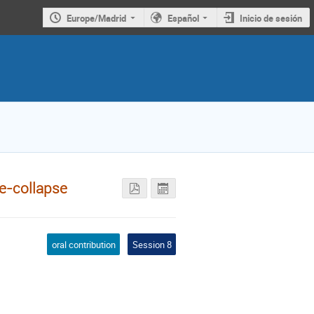
Europe/Madrid
Español
Inicio de sesión
re-collapse
oral contribution
Session 8