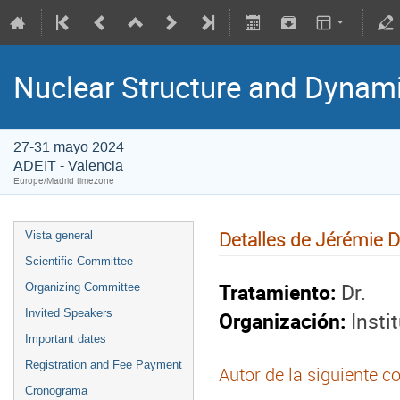
Nuclear Structure and Dynam
27-31 mayo 2024
ADEIT - Valencia
Europe/Madrid timezone
Detalles de Jérémie 
Vista general
Scientific Committee
Tratamiento:
Dr.
Organizing Committee
Organización:
Insti
Invited Speakers
Important dates
Registration and Fee Payment
Autor de la siguiente c
Cronograma