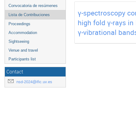
Convocatoria de resúmenes
γ-spectroscopy com
Lista de Contribuciones
high fold γ-rays in
Proceedings
γ-vibrational band
Accommodation
Sightseeing
Venue and travel
Participants list
Contact
nsd-2024@ific.uv.es