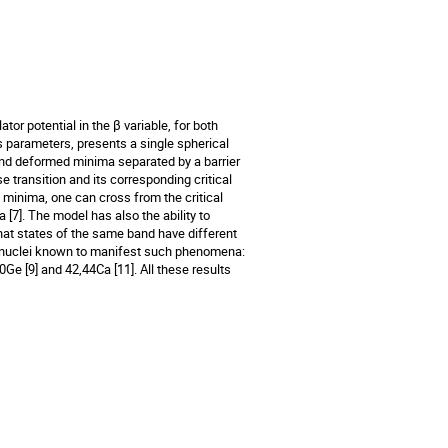
or potential in the β variable, for both
ts parameters, presents a single spherical
nd deformed minima separated by a barrier
e transition and its corresponding critical
o minima, one can cross from the critical
[7]. The model has also the ability to
hat states of the same band have different
of nuclei known to manifest such phenomena:
0Ge [9] and 42,44Ca [11]. All these results