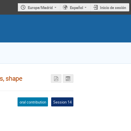
Europe/Madrid
Español
Inicio de sesión
ns, shape
oral contribution
Session 14