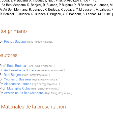
R. Budaca, P. Buganu, A. I. Budaca, Nucl. Phys. A 990 (2019) 137 - 148.
A. Ait Ben Mennana, R. Benjedi, R. Budaca, P. Buganu, Y. El Bassem, A. Lahbas, M
 A. Ait Ben Mennana, R. Benjedi, R. Budaca, P. Budaca, Y. El Bassem, A. Lahbas, 
 R. Benjedi, R. Budaca, R. Budaca, P. Buganu, Y. El Bassem, A. Lahbas, M. Oulne, 
tor primario
Dr.
Petrica Buganu
(
Horia Hulubei National Institute for R&D in Physics and Nuclear Engineering
)
autores
Prof.
Radu Budaca
(
Horia Hulubei National Institute for R&D in Physics and Nuclear Engineering
)
Dr.
Andreea-Ioana Budaca
(
Horia Hulubei National Institute for R&D in Physics and Nuclear Engineering
)
Sr.
Radi Benjedi
(
High Energy Physics and Astrophysics Laboratory, Department of Physics, Faculty of Science Semlalia, Cadi Ayyad University
)
Dr.
Younes El Bassem
(
High Energy Physics and Astrophysics Laboratory, Department of Physics, Faculty of Science Semlalia, Cadi Ayyad University
)
Dr.
Alaaeddine Lahbas
(
High Energy Physics and Astrophysics Laboratory, Department of Physics, Faculty of Science Semlalia, Cadi Ayyad University
)
Prof.
Mustapha Oulne
(
High Energy Physics and Astrophysics Laboratory, Department of Physics, Faculty of Science Semlalia, Cadi Ayyad University
)
Dr.
Azzeddine Ait Ben Mennana
(
High Energy Physics and Astrophysics Laboratory, Department of Physics, Faculty of Science Semlalia, Cadi Ayyad University
)
Materiales de la presentación