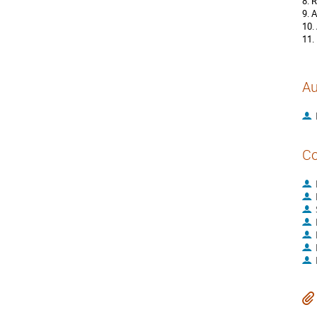
8. 
9. 
10.
11.
Au
Co