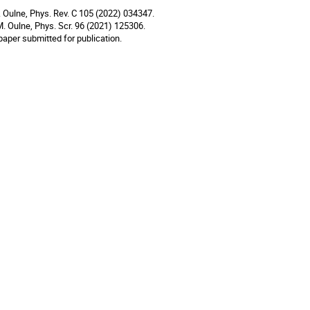
. Oulne, Phys. Rev. C 105 (2022) 034347.
M. Oulne, Phys. Scr. 96 (2021) 125306.
paper submitted for publication.