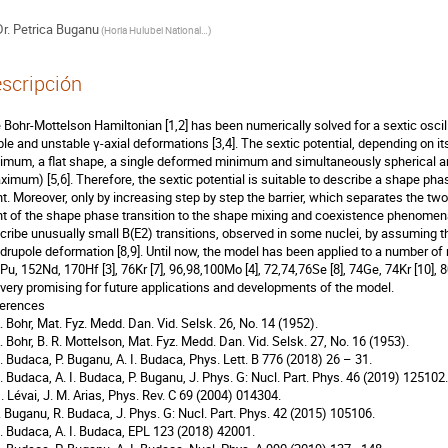
r.
Petrica Buganu
(
Horia Hulubei National Institute for R&D in Physics and Nuclear Engineering
)
scripción
 Bohr-Mottelson Hamiltonian [1,2] has been numerically solved for a sextic oscillat
ble and unstable γ-axial deformations [3,4]. The sextic potential, depending on i
imum, a flat shape, a single deformed minimum and simultaneously spherical a
ximum) [5,6]. Therefore, the sextic potential is suitable to describe a shape phas
nt. Moreover, only by increasing step by step the barrier, which separates the tw
nt of the shape phase transition to the shape mixing and coexistence phenomena 
cribe unusually small B(E2) transitions, observed in some nuclei, by assuming t
drupole deformation [8,9]. Until now, the model has been applied to a number 
Pu, 152Nd, 170Hf [3], 76Kr [7], 96,98,100Mo [4], 72,74,76Se [8], 74Ge, 74Kr [10], 8
 very promising for future applications and developments of the model.
erences
A. Bohr, Mat. Fyz. Medd. Dan. Vid. Selsk. 26, No. 14 (1952).
A. Bohr, B. R. Mottelson, Mat. Fyz. Medd. Dan. Vid. Selsk. 27, No. 16 (1953).
R. Budaca, P. Buganu, A. I. Budaca, Phys. Lett. B 776 (2018) 26 – 31.
R. Budaca, A. I. Budaca, P. Buganu, J. Phys. G: Nucl. Part. Phys. 46 (2019) 125102.
G. Lévai, J. M. Arias, Phys. Rev. C 69 (2004) 014304.
P. Buganu, R. Budaca, J. Phys. G: Nucl. Part. Phys. 42 (2015) 105106.
R. Budaca, A. I. Budaca, EPL 123 (2018) 42001.