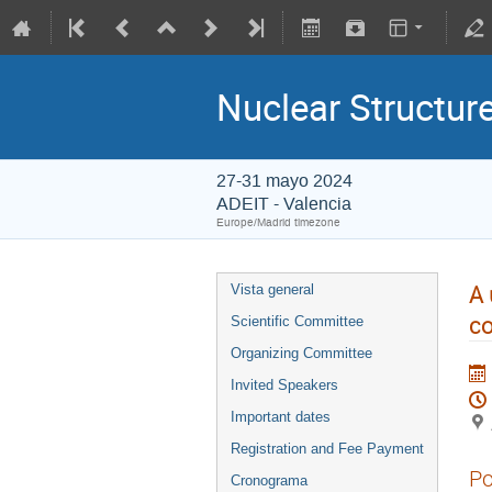
Nuclear Structu
27-31 mayo 2024
ADEIT - Valencia
Europe/Madrid timezone
A 
Vista general
co
Scientific Committee
Organizing Committee
Invited Speakers
Important dates
Registration and Fee Payment
Po
Cronograma