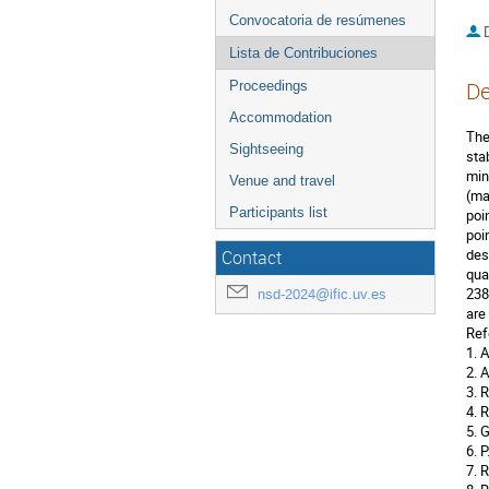
Convocatoria de resúmenes
D
Lista de Contribuciones
De
Proceedings
Accommodation
The
Sightseeing
sta
min
Venue and travel
(ma
Participants list
poi
poi
des
Contact
qua
238
nsd-2024@ific.uv.es
are
Ref
1. 
2. 
3. 
4. 
5. 
6. 
7. 