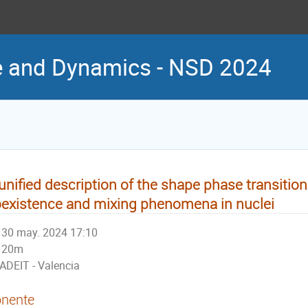
re and Dynamics - NSD 2024
unified description of the shape phase transitio
existence and mixing phenomena in nuclei
30 may. 2024 17:10
20m
ADEIT - Valencia
nente