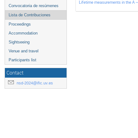
Lifetime measurements in the A ~
Convocatoria de resúmenes
Lista de Contribuciones
Proceedings
Accommodation
Sightseeing
Venue and travel
Participants list
Contact
nsd-2024@ific.uv.es