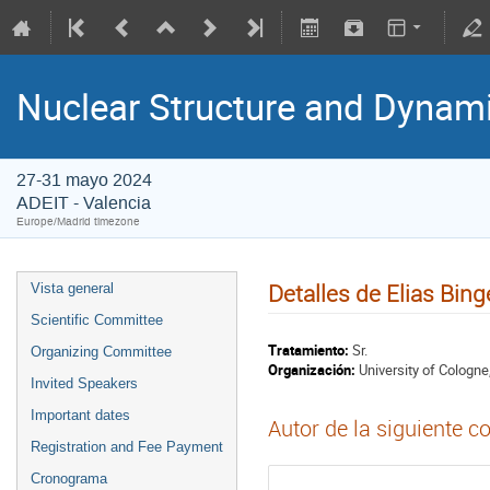
Nuclear Structure and Dynam
27-31 mayo 2024
ADEIT - Valencia
Europe/Madrid timezone
Detalles de Elias Bing
Vista general
Scientific Committee
Tratamiento:
Sr.
Organizing Committee
Organización:
University of Cologne
Invited Speakers
Important dates
Autor de la siguiente c
Registration and Fee Payment
Cronograma