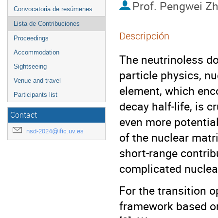
Prof.
Pengwei Z
Convocatoria de resúmenes
Lista de Contribuciones
Descripción
Proceedings
Accommodation
The neutrinoless d
Sightseeing
particle physics, n
Venue and travel
element, which enco
Participants list
decay half-life, is 
Contact
even more potential
nsd-2024@ific.uv.es
of the nuclear matr
short-range contribu
complicated nuclea
For the transition o
framework based on 