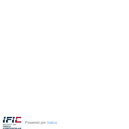
Powered por
Indico