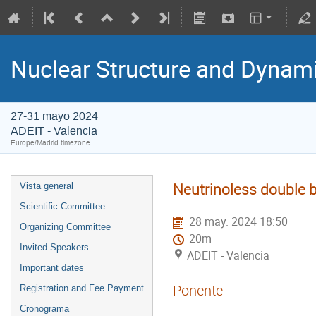
Nuclear Structure and Dynam
27-31 mayo 2024
ADEIT - Valencia
Europe/Madrid timezone
Neutrinoless double b
Vista general
Scientific Committee
28 may. 2024 18:50
Organizing Committee
20m
Invited Speakers
ADEIT - Valencia
Important dates
Ponente
Registration and Fee Payment
Cronograma