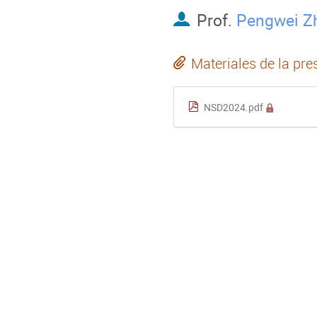
Prof.
Pengwei Z
Materiales de la pre
NSD2024.pdf