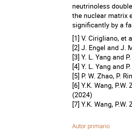
neutrinoless double
the nuclear matrix 
significantly by a f
[1] V. Cirigliano, et
[2] J. Engel and J.
[3] Y. L. Yang and P
[4] Y. L. Yang and 
[5] P. W. Zhao, P. R
[6] Y.K. Wang, P.W.
(2024)
[7] Y.K. Wang, P.W.
Autor primario