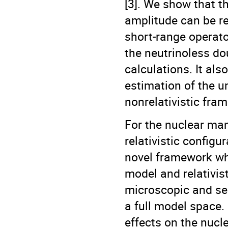
[3]. We show that t
amplitude can be r
short-range operato
the neutrinoless do
calculations. It al
estimation of the u
nonrelativistic fra
For the nuclear ma
relativistic configu
novel framework wh
model and relativist
microscopic and self
a full model space. I
effects on the nucl