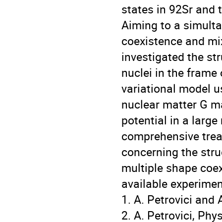
states in 92Sr and t
Aiming to a simulta
coexistence and mi
investigated the st
nuclei in the frame
variational model u
nuclear matter G m
potential in a larg
comprehensive treat
concerning the stru
multiple shape coe
available experimen
1. A. Petrovici and
2. A. Petrovici, Phy