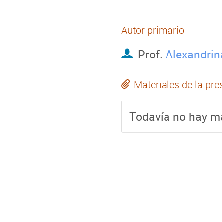
Autor primario
Prof.
Alexandrin
Materiales de la pre
Todavía no hay ma