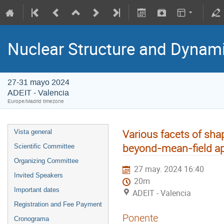
Nuclear Structure and Dynam
27-31 mayo 2024
ADEIT - Valencia
Europe/Madrid timezone
Various facets of sha
Vista general
beyond-mean-field a
Scientific Committee
Organizing Committee
27 may. 2024 16:40
Invited Speakers
20m
Important dates
ADEIT - Valencia
Registration and Fee Payment
Ponente
Cronograma