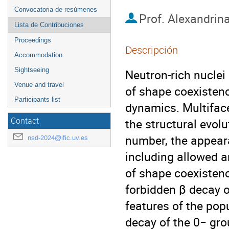
Convocatoria de resúmenes
Prof.
Alexandrina
Lista de Contribuciones
Proceedings
Descripción
Accommodation
Sightseeing
Neutron-rich nuclei
Venue and travel
of shape coexisten
Participants list
dynamics. Multiface
Contact
the structural evolu
number, the appeara
nsd-2024@ific.uv.es
including allowed a
of shape coexistenc
forbidden β decay o
features of the popu
decay of the 0− gro