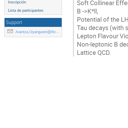
Soft Collinear Effe
Inscripción
B ->K*ll,

Lista de participantes
Potential of the L
Support
Tau decays (with 
Arantza.Oyanguren@ific.uv.es
Lepton Flavour Viol
Non-leptonic B de
Lattice QCD.