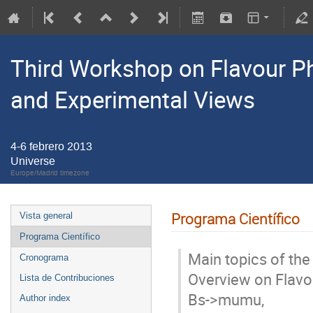
Third Workshop on Flavour Phy
and Experimental Views
4-6 febrero 2013
Universe
Europe/Madrid timezone
Programa Científico
Vista general
Programa Científico
Main topics of the 
Cronograma
Overview on Flavou
Lista de Contribuciones
Bs->mumu, 

Author index