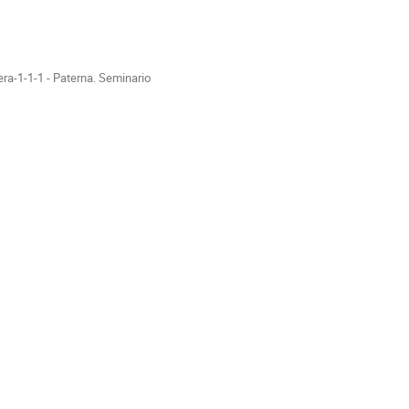
ra-1-1-1 - Paterna. Seminario