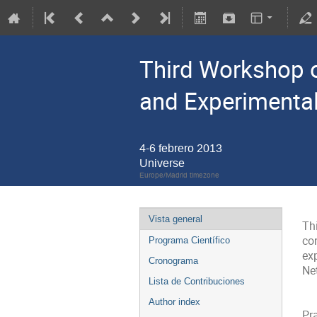
Third Workshop o
and Experimenta
4-6 febrero 2013
Universe
Europe/Madrid timezone
Vista general
Th
co
Programa Científico
ex
Cronograma
Net
Lista de Contribuciones
Author index
Pra