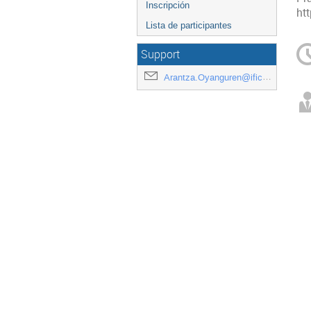
Inscripción
ht
Lista de participantes
Support
Arantza.Oyanguren@ific.uv.es