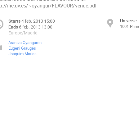
tp://ific.uv.es/~oyangur/FLAVOUR/venue.pdf
Universe
Starts
4 feb. 2013 15:00
1001-Prime
Ends
6 feb. 2013 13:00
Europe/Madrid
Arantza Oyanguren
Eugeni Graugés
Joaquim Matias