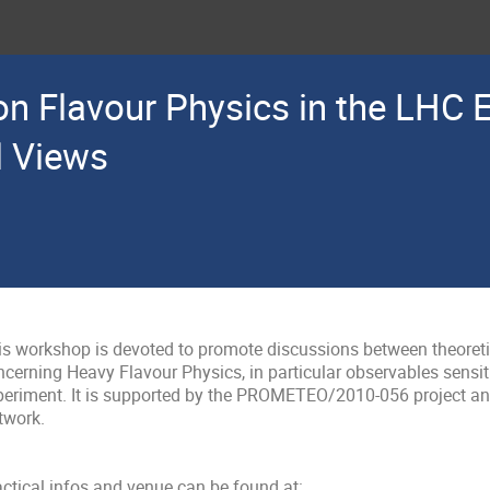
n Flavour Physics in the LHC E
l Views
is workshop is devoted to promote discussions between theoreti
ncerning Heavy Flavour Physics, in particular observables sensit
periment. It is supported by the PROMETEO/2010-056 project an
work. 

ctical infos and venue can be found at:
