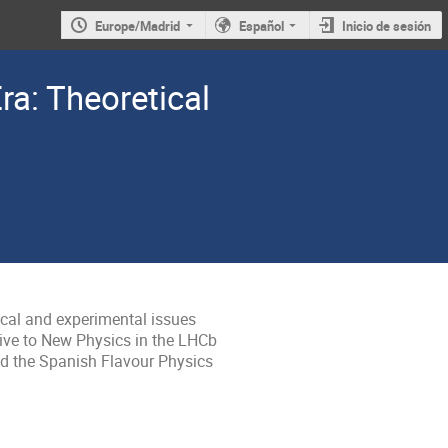
Europe/Madrid
Español
Inicio de sesión
ra: Theoretical
cal and experimental issues 
ive to New Physics in the LHCb 
d the Spanish Flavour Physics 