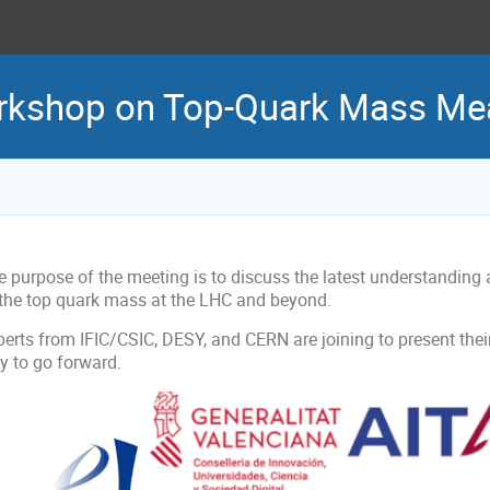
rkshop on Top-Quark Mass M
e purpose of the meeting is to discuss the latest understanding
 the top quark mass at the LHC and beyond.
erts from IFIC/CSIC, DESY, and CERN are joining to present their
y to go forward.