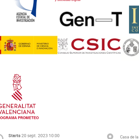
Starts
20 sept. 2023 10:00
Casa de la