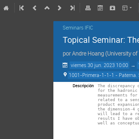
Seminars IFIC
Topical Seminar: Th
por
Andre Hoang
(
University of
viernes 30 jun. 2023 10:00
→
1001-Primera-1-1-1 - Paterna. 
Descripción
The discrepancy 
for the hadronic
measurements for
related to a sen
product expansio
the dimension-4 
will lead to a r
results I have o
well as conceptu