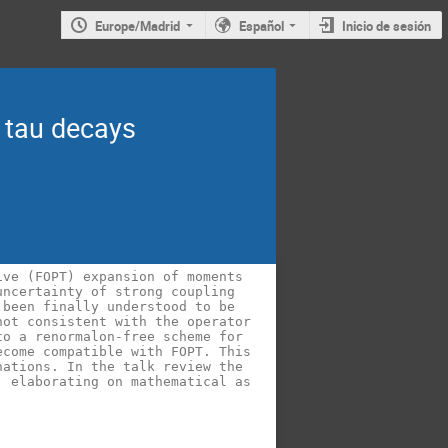
Europe/Madrid
Español
Inicio de sesión
 tau decays
ve (FOPT) expansion of moments 
ncertainty of strong coupling 
been finally understood to be 
ot consistent with the operator 
o a renormalon-free scheme for 
come compatible with FOPT. This 
ations. In the talk review the 
 elaborating on mathematical as 