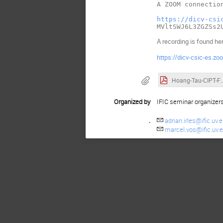
A ZOOM connection
https://dicv-csi
A recording is found he
https://dicv-csic-e
Hoang-Tau-CIPT-FOPT-V
Organized by
IFIC seminar organizer
.
adrian.irles@ific.uv.
marcel.vos@ific.uv.