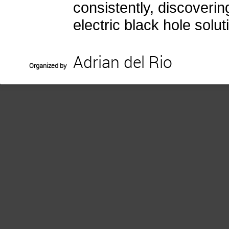
consistently, discoverin
electric black hole solut
Adrian del Rio
Organized by