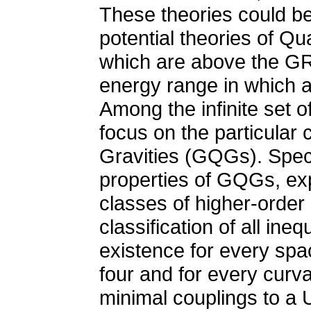
These theories could be
potential theories of Q
which are above the GR v
energy range in which a 
Among the infinite set of 
focus on the particular
Gravities (GQGs). Specif
properties of GQGs, exp
classes of higher-order g
classification of all in
existence for every spa
four and for every curva
minimal couplings to a 