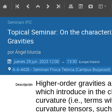
Seminars IFIC
Topical Seminar: On the characteri
Gravities
por
Ángel Murcia
jueves 29 jun. 2023 12:00
→
13:30
Europe/Madrid
4-4-4426 - Seminari Física Teòrica (Campus Burjassot)
Higher-order gravities 
Descripción
which introduce in the c
curvature (i.e., terms wi
curvature tensors, such