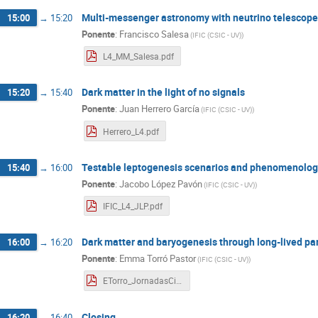
Multi-messenger astronomy with neutrino telescop
15:00
→
15:20
Ponente
:
Francisco Salesa
(
IFIC (CSIC - UV)
)
L4_MM_Salesa.pdf
Dark matter in the light of no signals
15:20
→
15:40
Ponente
:
Juan Herrero García
(
IFIC (CSIC - UV)
)
Herrero_L4.pdf
Testable leptogenesis scenarios and phenomenologi
15:40
→
16:00
Ponente
:
Jacobo López Pavón
(
IFIC (CSIC - UV)
)
IFIC_L4_JLP.pdf
Dark matter and baryogenesis through long-lived par
16:00
→
16:20
Ponente
:
Emma Torró Pastor
(
IFIC (CSIC - UV)
)
ETorro_JornadasCientificasIFIC_L4_20230301.pdf
Closing
16:20
→
16:40