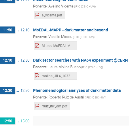
Ponente
:
Avelino Vicente
(
IFIC (CSIC - UV)
)
a_vicente.pdf
MoEDAL-MAPP - dark matter and beyond
11:50
→
12:10
Ponente
:
Vasiliki Mitsou
(
IFIC (CSIC - UV)
)
Mitsou-MoEDAL-MAPP-L4-2023.pdf
Dark sector searches with NA64 experiment @CERN
12:10
→
12:30
Ponente
:
Laura Molina Bueno
(
IFIC (CSIC - UV)
)
molina_JIL4_1032023.pdf
Phenomenological analyses of dark matter data
12:30
→
12:50
Ponente
:
Roberto Ruiz de Austri
(
IFIC (CSIC - UV)
)
rruiz_ific_dm.pdf
12:50
→
15:00