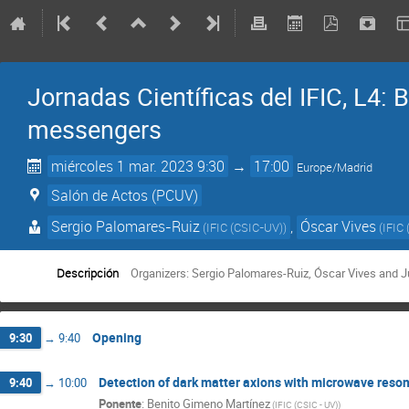
Jornadas Científicas del IFIC, L4:
messengers
miércoles 1 mar. 2023 9:30
→
17:00
Europe/Madrid
Salón de Actos (PCUV)
Sergio Palomares-Ruiz
,
Óscar Vives
(
IFIC (CSIC-UV)
)
(
IFIC 
Descripción
Organizers: Sergio Palomares-Ruiz, Óscar Vives and 
Opening
9:30
→
9:40
Detection of dark matter axions with microwave resonat
9:40
→
10:00
Ponente
:
Benito Gimeno Martínez
(
IFIC (CSIC - UV)
)