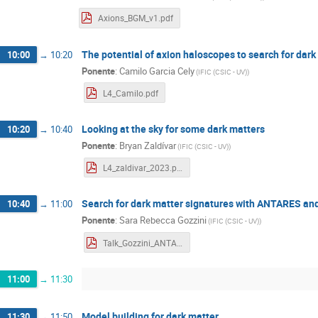
Axions_BGM_v1.pdf
The potential of axion haloscopes to search for dar
10:00
→
10:20
Ponente
:
Camilo Garcia Cely
(
IFIC (CSIC - UV)
)
L4_Camilo.pdf
Looking at the sky for some dark matters
10:20
→
10:40
Ponente
:
Bryan Zaldívar
(
IFIC (CSIC - UV)
)
L4_zaldivar_2023.pdf
Search for dark matter signatures with ANTARES a
10:40
→
11:00
Ponente
:
Sara Rebecca Gozzini
(
IFIC (CSIC - UV)
)
Talk_Gozzini_ANTARES_KM3NeT.pdf
11:00
→
11:30
Model building for dark matter
11:30
→
11:50