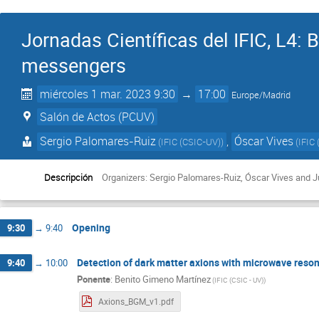
Jornadas Científicas del IFIC, L4:
messengers
miércoles 1 mar. 2023 9:30
→
17:00
Europe/Madrid
Salón de Actos (PCUV)
Sergio Palomares-Ruiz
,
Óscar Vives
(
IFIC (CSIC-UV)
)
(
IFIC 
Descripción
Organizers: Sergio Palomares-Ruiz, Óscar Vives and 
Opening
9:30
→
9:40
Detection of dark matter axions with microwave resonat
9:40
→
10:00
Ponente
:
Benito Gimeno Martínez
(
IFIC (CSIC - UV)
)
Axions_BGM_v1.pdf