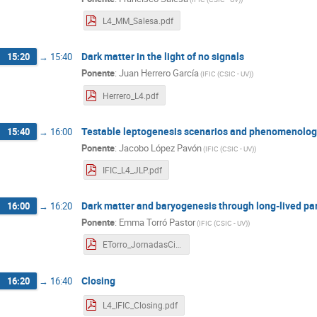
L4_MM_Salesa.pdf
Dark matter in the light of no signals
15:20
→
15:40
Ponente
:
Juan Herrero García
(
IFIC (CSIC - UV)
)
Herrero_L4.pdf
Testable leptogenesis scenarios and phenomenologi
15:40
→
16:00
Ponente
:
Jacobo López Pavón
(
IFIC (CSIC - UV)
)
IFIC_L4_JLP.pdf
Dark matter and baryogenesis through long-lived par
16:00
→
16:20
Ponente
:
Emma Torró Pastor
(
IFIC (CSIC - UV)
)
ETorro_JornadasCientificasIFIC_L4_20230301.pdf
Closing
16:20
→
16:40
L4_IFIC_Closing.pdf