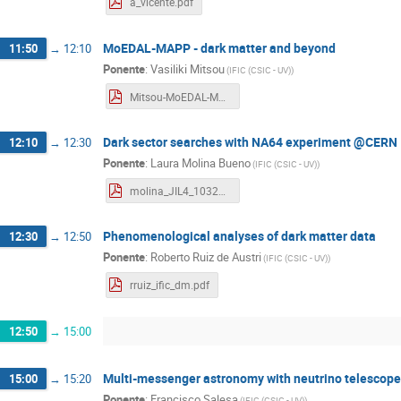
a_vicente.pdf
MoEDAL-MAPP - dark matter and beyond
11:50
→
12:10
Ponente
:
Vasiliki Mitsou
(
IFIC (CSIC - UV)
)
Mitsou-MoEDAL-MAPP-L4-2023.pdf
Dark sector searches with NA64 experiment @CERN
12:10
→
12:30
Ponente
:
Laura Molina Bueno
(
IFIC (CSIC - UV)
)
molina_JIL4_1032023.pdf
Phenomenological analyses of dark matter data
12:30
→
12:50
Ponente
:
Roberto Ruiz de Austri
(
IFIC (CSIC - UV)
)
rruiz_ific_dm.pdf
12:50
→
15:00
Multi-messenger astronomy with neutrino telescop
15:00
→
15:20
Ponente
:
Francisco Salesa
(
IFIC (CSIC - UV)
)