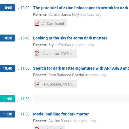
The potential of axion haloscopes to search for dar
10:00
→
10:20
Ponente
:
Camilo Garcia Cely
(
IFIC (CSIC - UV)
)
L4_Camilo.pdf
Looking at the sky for some dark matters
10:20
→
10:40
Ponente
:
Bryan Zaldívar
(
IFIC (CSIC - UV)
)
L4_zaldivar_2023.pdf
Search for dark matter signatures with ANTARES a
10:40
→
11:00
Ponente
:
Sara Rebecca Gozzini
(
IFIC (CSIC - UV)
)
Talk_Gozzini_ANTARES_KM3NeT.pdf
11:00
→
11:30
Model building for dark matter
11:30
→
11:50
Ponente
:
Avelino Vicente
(
IFIC (CSIC - UV)
)