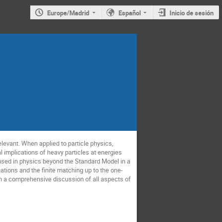
Europe/Madrid
Español
Inicio de sesión
levant. When applied to particle physics,
l implications of heavy particles at energies
 used in physics beyond the Standard Model in a
ations and the finite matching up to the one-
han a comprehensive discussion of all aspects of