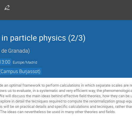
 in particle physics (2/3)
d de Granada
)
13:00
Europe/Madrid
 (Campus Burjassot)
ide an optimal framework to perform calculations in which separate scales are re
llows us to evaluate, in a systematic and very efficient way, the phenomenologica
We will discuss the main ideas behind effective field theories, how they can be
explore in detail the tecniques required to compute the renormalization group equ
s will be on practical details and specific calculations and tecniques, rather t
s. The ideas can nevertheless be used in many other theories and fields.