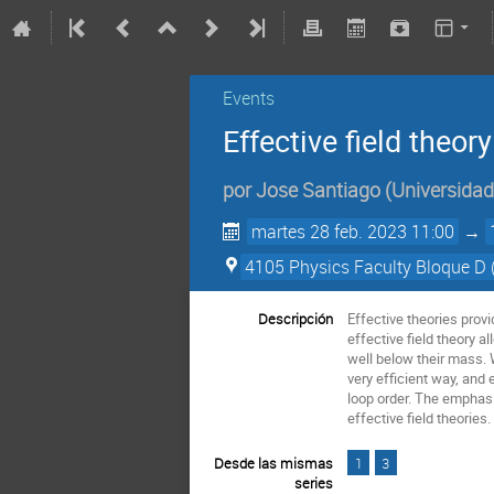
Events
Effective field theory
por
Jose Santiago
(
Universida
martes 28 feb. 2023 11:00
→
4105 Physics Faculty Bloque D
Descripción
Effective theories prov
effective field theory a
well below their mass. 
very efficient way, and 
loop order. The emphasi
effective field theorie
Desde las mismas
1
3
series