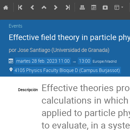
Events
Effective field theory in particle ph
por
Jose Santiago
(
Universidad de Granada
)
martes 28 feb. 2023 11:00
→
13:00
Europe/Madrid
4105 Physics Faculty Bloque D (Campus Burjassot)
Effective theories pr
Descripción
calculations in which
applied to particle ph
to evaluate, in a syst