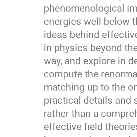
phenomenological imp
energies well below t
ideas behind effectiv
in physics beyond the
way, and explore in de
compute the renormal
matching up to the on
practical details and 
rather than a compreh
effective field theor