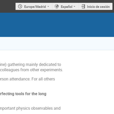
Europe/Madrid
Español
Inicio de sesión
line) gathering mainly dedicated to
d colleagues from other experiments.
person attendance. For all others
fecting tools for the long
 important physics observables and