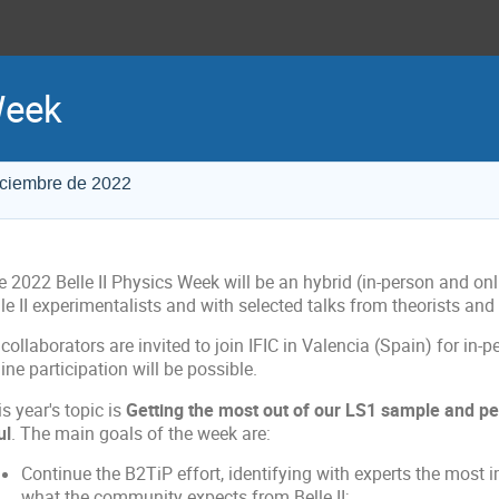
Week
iciembre de 2022
e 2022 Belle II Physics Week will be an hybrid (in-person and on
le II experimentalists and with selected talks from theorists an
 collaborators are invited to join IFIC in Valencia (Spain) for in-
ine participation will be possible.
s year's topic is
Getting the most out of our LS1 sample and per
ul
. The main goals of the week are:
Continue the B2TiP effort, identifying with experts the most
what the community expects from Belle II;