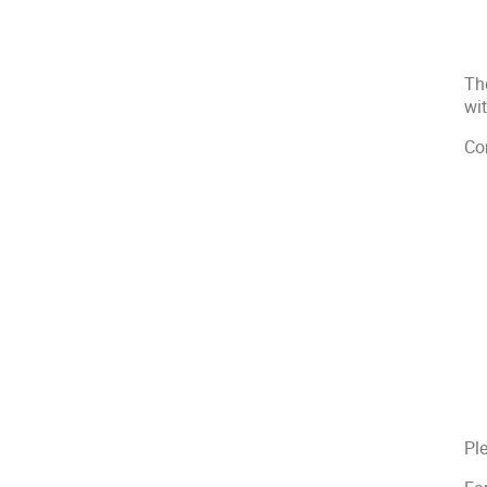
Th
wi
Co
Ple