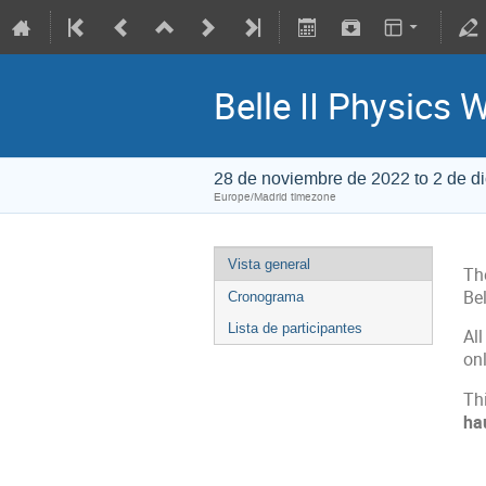
Belle II Physics 
28 de noviembre de 2022 to 2 de d
Europe/Madrid timezone
Vista general
Th
Bel
Cronograma
Lista de participantes
All
onl
Thi
ha