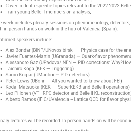
Cover in depth specific topics relevant to the 2022-2023 Belle
Train young Belle II members on analysis;
e week includes plenary sessions on phenomenology, detectors
th in-person hands-on work in the hub of Valencia (Spain).
nfirmed speakers include:
Alex Bondar (BINP/UNovosibirsk — Physics case for the ene
Javier Fuentes-Martin (UGranada) — Quark-flavor phenomen
Alessandro Gaz (UPadova/INFN — PID corrections: Why?Ho
Taichiro Koga (KEK — Triggering)
Samo Korpar (UMaribor — PID detectors)
Peter Lewis (UBonn — All you wanted to know about FEI)
Kodai Matsuoka (KEK — SuperKEKB and Belle II operations)
Leo Piilonen (VT—RPC detector and Belle II KL reconstruction
Alberto Ramos (IFIC/UValencia -- Lattice QCD for flavor physi
nary lectures will be recorded. In-person hands on will be condu