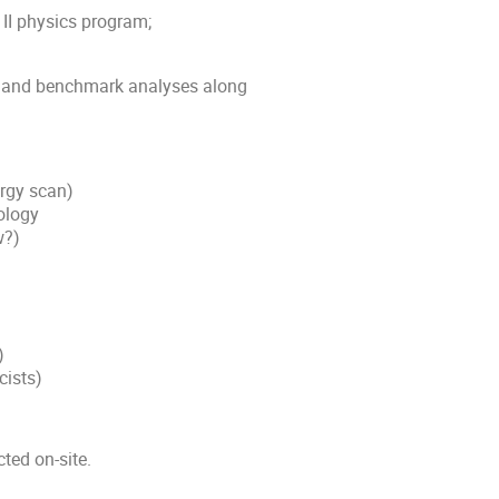
 II physics program;
, and benchmark analyses along
rgy scan)
ology
w?)
)
cists)
cted on-site.