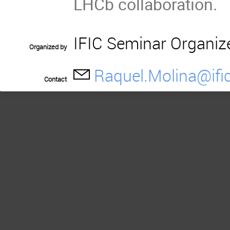
LHCb collaboration.
IFIC Seminar Organiz
Organized by
Raquel.Molina@ific
Contact