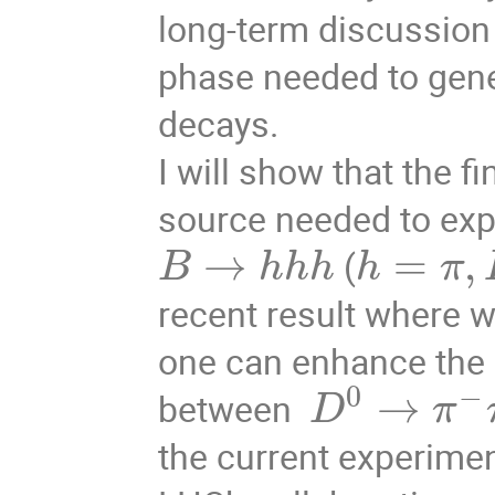
long-term discussion 
phase needed to gene
decays.
I will show that the f
source needed to ex
→
=
,
(
B
h
h
h
h
π
recent result where 
one can enhance the c
0
−
→
between
D
π
the current experimen