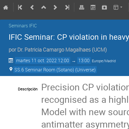
Seminars IFIC
IFIC Seminar: CP violation in hea
por
Dr.
Patricia Camargo Magalhaes
(
UCM
)
martes 11 oct. 2022 12:00
→
13:00
Europe/Madrid
SS.6 Seminar Room (Sotano) (Universe)
Precision CP violati
Descripción
recognised as a highl
Model with new sourc
antimatter asymmetry 