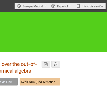
Europe/Madrid
Español
Inicio de sesión
 over the out-of-
amical algebra
a Nuclear (FNUC)
Red FNUC (Red Temática de Física Nuclear)