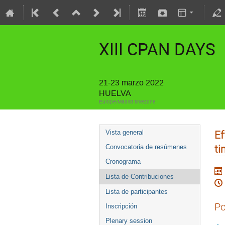
XIII CPAN DAYS
21-23 marzo 2022
HUELVA
Europe/Madrid timezone
Ef
Vista general
ti
Convocatoria de resúmenes
Cronograma
Lista de Contribuciones
Lista de participantes
Po
Inscripción
Plenary session