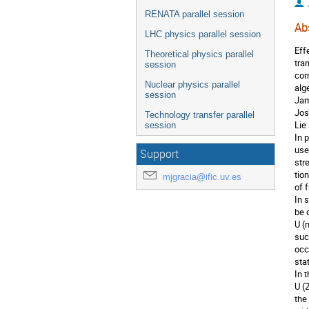
RENATA parallel session
Ab
LHC physics parallel session
Eff
Theoretical physics parallel
tra
session
cor
Nuclear physics parallel
alg
session
Jam
Jos
Technology transfer parallel
Lie
session
In 
use
Support
str
tio
mjgracia@ific.uv.es
of 
In 
be 
U (
suc
occ
sta
In 
U (
the