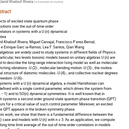
Jamil Khalouf-Rivera
(
Universidad de Huelva
)
stract
ects of excited state quantum phase
nsitions over the out-of-time-order
relators in systems with a U (n) dynamical
ebra
il Khalouf-Rivera, Miguel Carvajal, Francisco P ́erez-Bernal,
 ́e Enrique Garc ́ıa-Ramos, Lea F. Santos, Qian Wang
 algebras are widely used to study systems in different fields of Physics.
particular, two levels bosonic models based on unitary algebras U (n) are
d to describe the long-range interaction Ising model as well as molecular
etching vibrations -U (2)-, molecular bending motion -U (3)-, the rovibra-
nal structure of diatomic molecules -U (4)-, and collective nuclear degrees
freedom -U (6)-.
systems with a U (n) dynamical algebra, a model Hamiltonian can
defined with a single control parameter, which drives the system from
n − 1) and to SO(n) dynamical symmetries. It is well known that in
h systems a second order ground state quantum phase transition (QPT)
urs for a critical value of such control parameter. Moreover, an excited
te QPT appears in the broken-symmetry phase.
this work, we show that there is a fundamental difference between the
2) case and models with U (n) with n ≥ 3. As an application, we compute
 long time limit average of the out-of-time-order correlators in models