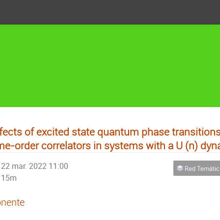
fects of excited state quantum phase transitions
me-order correlators in systems with a U (n) dyn
22 mar. 2022 11:00
Red Temática de Físic
15m
nente