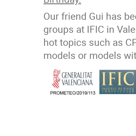
Our friend Gui has be
groups at IFIC in Vale
hot topics such as CP
models or models wit