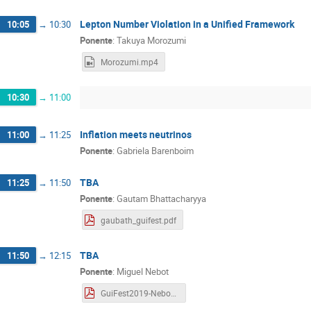
Lepton Number Violation in a Unified Framework
10:05
→
10:30
Ponente
:
Takuya Morozumi
Morozumi.mp4
10:30
→
11:00
Inflation meets neutrinos
11:00
→
11:25
Ponente
:
Gabriela Barenboim
TBA
11:25
→
11:50
Ponente
:
Gautam Bhattacharyya
gaubath_guifest.pdf
TBA
11:50
→
12:15
Ponente
:
Miguel Nebot
GuiFest2019-Nebot.pdf