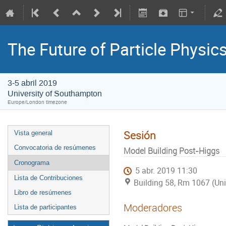
The Future of Particle Physic
3-5 abril 2019
University of Southampton
Europe/London timezone
Sesión
Vista general
Convocatoria de resúmenes
Model Building Post-Higgs
Cronograma
5 abr. 2019 11:30
Lista de Contribuciones
Building 58, Rm 1067 (Un
Libro de resúmenes
Moderadores
Lista de participantes