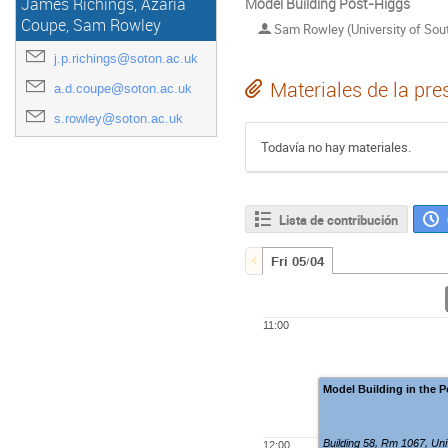
James Richings, Azaria
Model Building Post-Higgs
Coupe, Sam Rowley
Sam Rowley (University of So
j.p.richings@soton.ac.uk
Materiales de la pre
a.d.coupe@soton.ac.uk
s.rowley@soton.ac.uk
Todavía no hay materiales.
Lista de contribución
Fri 05/04
11:00
Model Building in the 
Building 58, Rm 1067
,
Uni
12:00