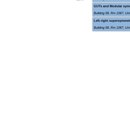
GUTs and Modular symme
Building 58, Rm 1067
,
Uni
Left-right supersymmet
Building 58, Rm 1067
,
Uni