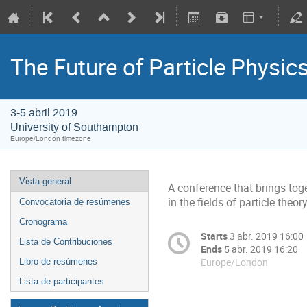
The Future of Particle Physic
3-5 abril 2019
University of Southampton
Europe/London timezone
Vista general
A conference that brings to
in the fields of particle th
Convocatoria de resúmenes
Cronograma
Starts
3 abr. 2019 16:00
Lista de Contribuciones
Ends
5 abr. 2019 16:20
Europe/London
Libro de resúmenes
Lista de participantes