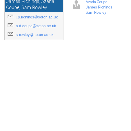
James Richings, Azaria
Azaria Coupe
James Richings
Coupe, Sam Rowley
Sam Rowley
j.p.richings@soton.ac.uk
a.d.coupe@soton.ac.uk
s.rowley@soton.ac.uk