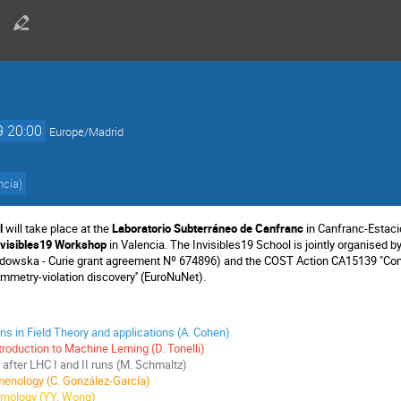
9 20:00
Europe/Madrid
ncia
)
l
will take place at the
Laboratorio Subterráneo de Canfranc
in Canfranc-Estaci
nvisibles19 Workshop
in Valencia. The Invisibles19 School is jointly organised 
dowska - Curie grant agreement Nº 674896) and the COST Action CA15139 "Combi
ymmetry-violation discovery'' (EuroNuNet).
ons in Field Theory and applications (A. Cohen)
troduction to Machine Lerning (D. Tonelli)
fter LHC I and II runs (M. Schmaltz)
enology (C. González-García)
smology (YY. Wong)