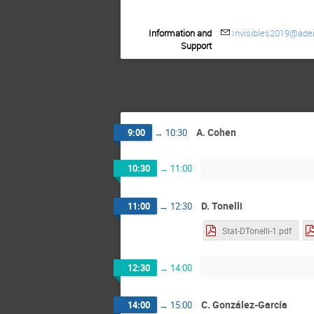
Information and
Invisibles2019@adei
Support
A. Cohen
9:00
→
10:30
10:30
→
11:00
D. Tonelli
11:00
→
12:30
Stat-DTonelli-1.pdf
12:30
→
14:00
C. González-García
14:00
→
15:00