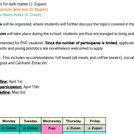
es for dark matter (J. Zupan)
particle detection (D. Nygren)
on Black Holes (A. Green)
ns
will be organized, where students will further discuss the topics covered in th
sion
will take place during the school, students are thus encouraged to bring and
 intended for PhD students.
Since the number of participants is limited
, applicat
ents and young postdocs are nonetheless welcomed to apply.
. This includes accommodation, full board (all meals and coffee breaks), social
agoza and Canfranc-Estación.
line:
April 1st
participation:
April 15th
dline:
May 3rd