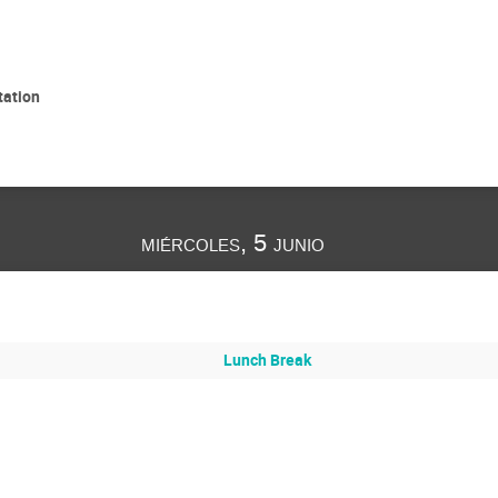
tation
miércoles, 5 junio
Lunch Break