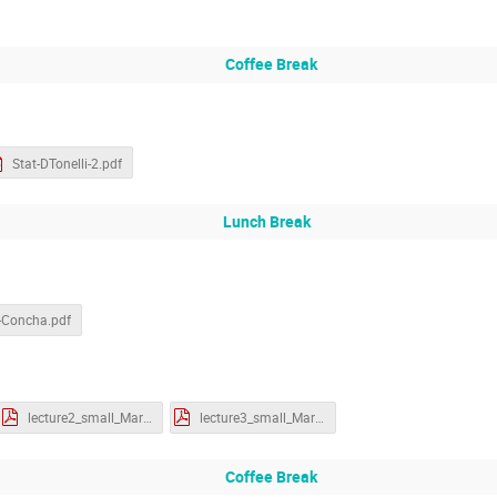
Coffee Break
Stat-DTonelli-2.pdf
Lunch Break
-Concha.pdf
lecture2_small_MartinS.pdf
lecture3_small_MartinS.pdf
Coffee Break