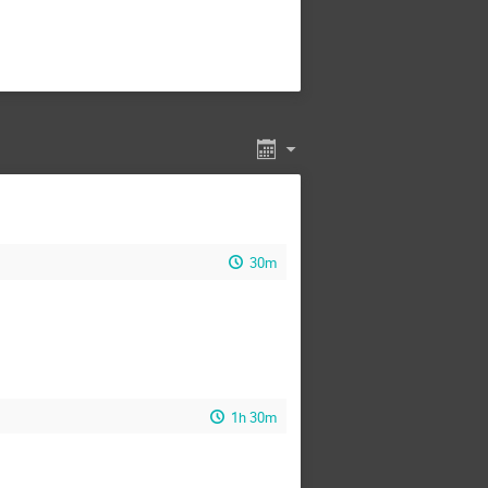
30m
1h 30m