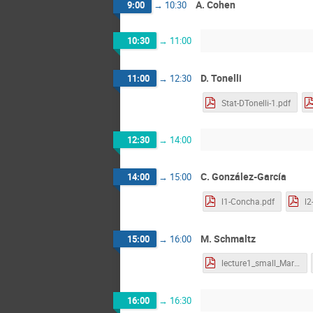
A. Cohen
9:00
→
10:30
10:30
→
11:00
D. Tonelli
11:00
→
12:30
Stat-DTonelli-1.pdf
12:30
→
14:00
C. González-García
14:00
→
15:00
l1-Concha.pdf
l2
M. Schmaltz
15:00
→
16:00
lecture1_small_MartinS.pdf
16:00
→
16:30