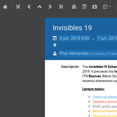
Invisibles 19
3 jun. 2019 9:00
→
7 jun. 201
Pilar Hernandez
(
University of Vale
Descripción
The
Invisibles19 Schoo
2019. It preceeds the
I
ITN
Elusives
(Marie Slo
neutrino-antineutrino s
Lecture topics:
Classical soluti
Statistics and in
BSM Landscape a
Neutrino Phenom
Neutrinos in Co