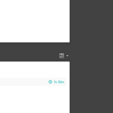
1h 30m