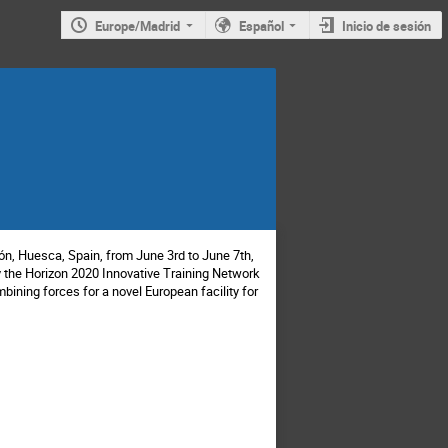
Europe/Madrid
Español
Inicio de sesión
ón, Huesca, Spain, from June 3rd to June 7th,
by the Horizon 2020 Innovative Training Network
ning forces for a novel European facility for