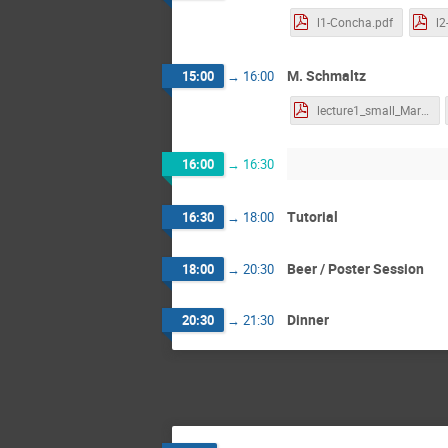
l1-Concha.pdf
l2
M. Schmaltz
15:00
→
16:00
lecture1_small_MartinS.pdf
16:00
→
16:30
Tutorial
16:30
→
18:00
Beer / Poster Session
18:00
→
20:30
Dinner
20:30
→
21:30