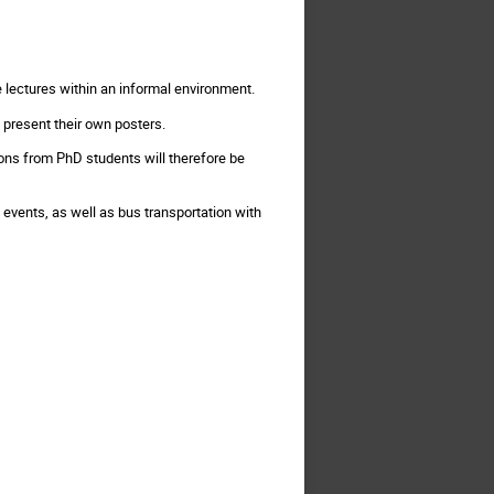
e lectures within an informal environment.
 present their own posters.
ions from PhD students will therefore be
 events, as well as bus transportation with