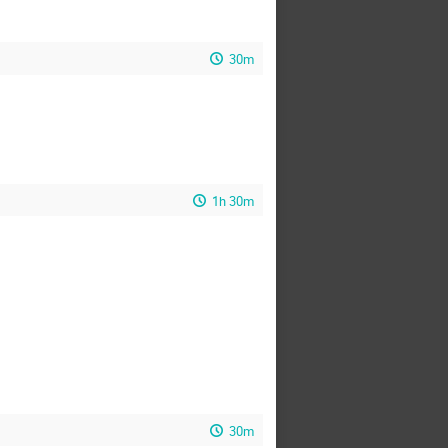
30m
1h 30m
30m