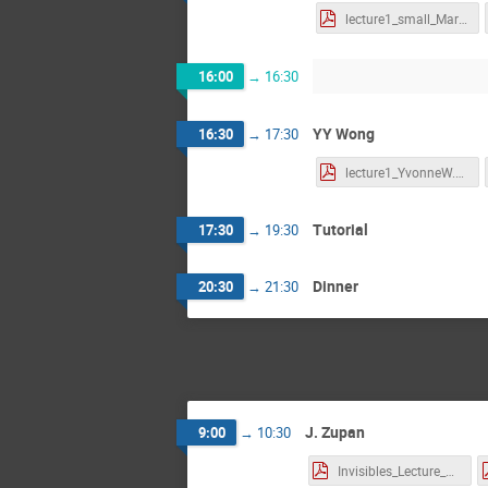
lecture1_small_MartinS.pdf
16:00
→
16:30
YY Wong
16:30
→
17:30
lecture1_YvonneW.pdf
Tutorial
17:30
→
19:30
Dinner
20:30
→
21:30
J. Zupan
9:00
→
10:30
Invisibles_Lecture_1_Zupan.pdf