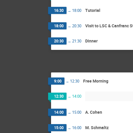
Tutorial
16:30
→
18:00
Visit to LSC & Canfranc S
18:00
→
20:30
Dinner
20:30
→
21:30
Free Morning
9:00
→
12:30
12:30
→
14:00
A. Cohen
14:00
→
15:00
M. Schmaltz
15:00
→
16:00