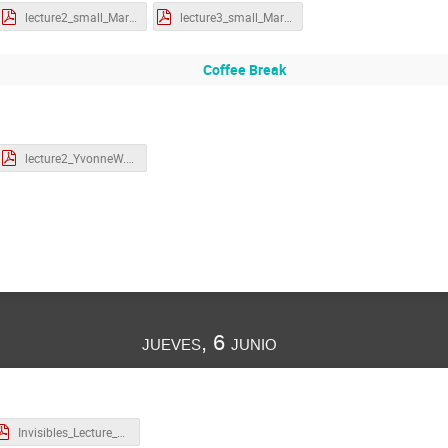
lecture2_small_MartinS.pdf
lecture3_small_MartinS.pdf
Coffee Break
lecture2_YvonneW.pdf
jueves, 6 junio
Invisibles_Lecture_2_Zupan.pdf