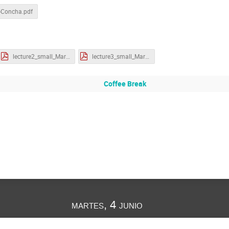
-Concha.pdf
lecture2_small_MartinS.pdf
lecture3_small_MartinS.pdf
Coffee Break
martes, 4 junio