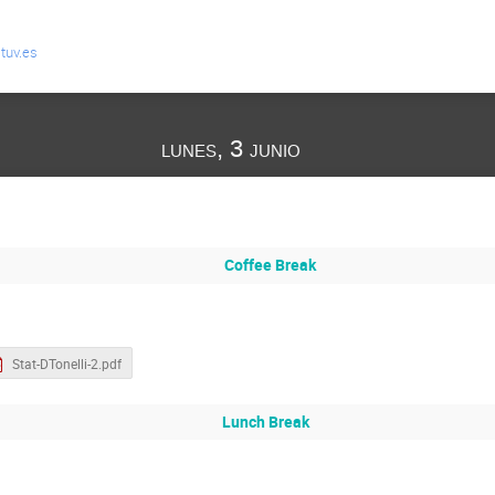
tuv.es
lunes, 3 junio
Coffee Break
Stat-DTonelli-2.pdf
Lunch Break