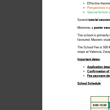
Effective theori
Perspectives in 
Special lecture 
Several
tutorial sessio
Moreover, a
poster ses
The school is primarily
favoured. Masters stud
The School Fee is 500 €
stops at Valencia, Zar
Important dates
:
Application dead
Confirmation of 
Fee payment dea
School Schedule