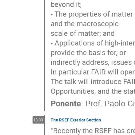
beyond it;

- The properties of matter
and the macroscopic

scale of matter; and

- Applications of high-inte
provide the basis for, or

indirectly address, issues
In particular FAIR will ope
The talk will introduce FAIR
Opportunities, and the stat
Ponente
:
Prof.
Paolo Gi
The RSEF Exterior Section
13:00
"Recently the RSEF has cre