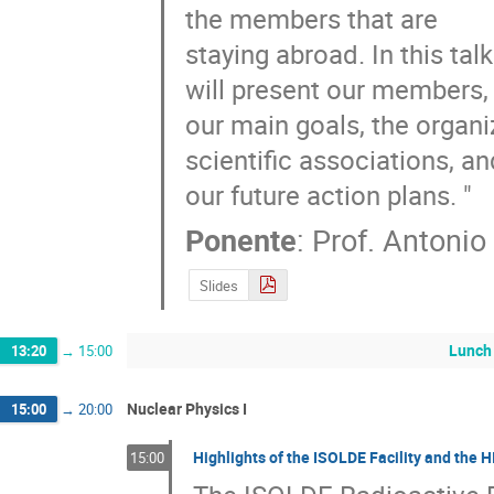
the members that are

staying abroad. In this tal
will present our members,

our main goals, the organi
scientific associations, and
our future action plans. "
Ponente
:
Prof.
Antonio
Slides
Lunch
13:20
→
15:00
Nuclear Physics I
15:00
→
20:00
Highlights of the ISOLDE Facility and the 
15:00