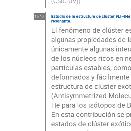
(CSIC-UV)
)
Estudio de la estructura de clúster 9Li-4H
15:40
resonante.
El fenómeno de clúster es
algunas propiedades de l
únicamente algunas intera
de los núcleos ricos en n
partículas estables, como 
deformados y fácilmente p
estructura de clúster exó
(Antisymmetrized Molecul
He para los isótopos de B 
En esta contribución se p
estados de clúster exótic