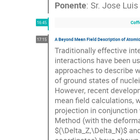
Ponente
:
Sr.
Jose Luis
Coff
16:45
A Beyond Mean Field Description of Atomic
17:15
Traditionally effective int
interactions have been use
approaches to describe wi
of ground states of nucle
However, recent developm
mean field calculations,
projection in conjunction
Method (with the deforma
(\Delta_Z,\Delta_N)
 and a