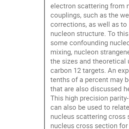
electron scattering from 
couplings, such as the wea
corrections, as well as to
nucleon structure. To thi
some confounding nucleon 
mixing, nucleon strangen
the sizes and theoretical 
carbon 12 targets. An exp
tenths of a percent may b
that are also discussed he
This high precision parity
can also be used to relate
nucleus scattering cross 
nucleus cross section for 