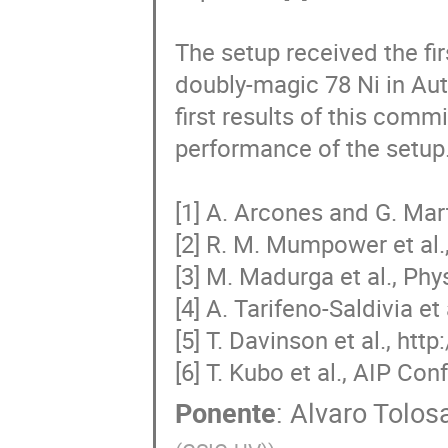
The setup received the fir
doubly-magic 78 Ni in Aut
first results of this commi
performance of the setup.
[1] A. Arcones and G. Mar
[2] R. M. Mumpower et al.,
[3] M. Madurga et al., Phys
[4] A. Tarifeno-Saldivia et 
[5] T. Davinson et al., ht
[6] T. Kubo et al., AIP C
Ponente
:
Alvaro Tolos