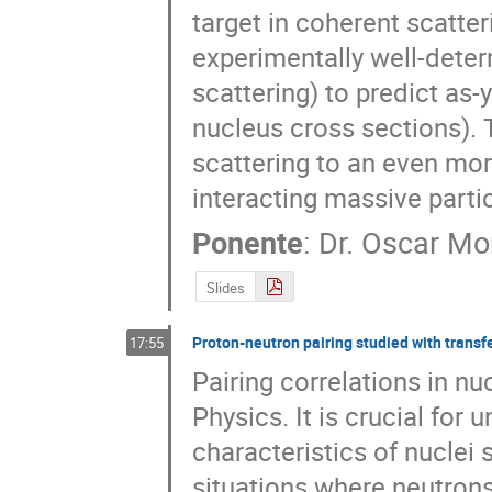
target in coherent scatteri
experimentally well-deter
scattering) to predict as
nucleus cross sections). T
scattering to an even mor
interacting massive parti
Ponente
:
Dr.
Oscar Mo
Slides
Proton-neutron pairing studied with transf
17:55
Pairing correlations in nuc
Physics. It is crucial for
characteristics of nuclei 
situations where neutrons 