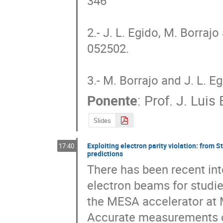
346

2.- J. L. Egido, M. Borrajo
052502.

3.- M. Borrajo and J. L. E
Ponente
:
Prof.
J. Luis
Slides
Exploiting electron parity violation: from 
17:40
predictions
There has been recent inte
electron beams for studies
the MESA accelerator at M
Accurate measurements of 