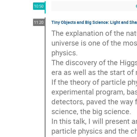
10:50
Tiny Objects and Big Science: Light and Sh
11:20
The explanation of the nat
universe is one of the most
physics. 

The discovery of the Higgs
era as well as the start o
If the theory of particle ph
experimental program, base
detectors, paved the way 
science, the big science. 

In this talk, I will present 
particle physics and the c