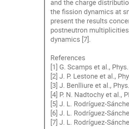
and the charge distributio
the fission dynamics at sm
present the results conce
postneutron multiplicities
dynamics [7].

References

[1] G. Scamps et al., Phys
[2] J. P. Lestone et al., P
[3] J. Benlliure et al., Phy
[4] P. N. Nadtochy et al., 
[5] J. L. Rodríguez-Sánchez
[6] J. L. Rodríguez-Sánchez
[7] J. L. Rodríguez-Sánche