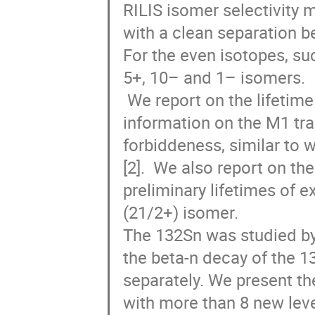
RILIS isomer selectivity 
with a clean separation b
For the even isotopes, suc
5+, 10– and 1– isomers.

 We report on the lifetime of the 331-keV 1/2+ level in 131Sn, which provides 
information on the M1 tran
forbiddeness, similar to 
[2].  We also report on t
preliminary lifetimes of e
(21/2+) isomer. 

The 132Sn was studied by
the beta-n decay of the 1
separately. We present t
with more than 8 new lev