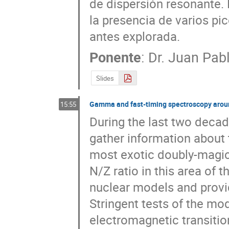
de dispersión resonante. 
la presencia de varios pi
antes explorada.
Ponente
:
Dr.
Juan Pabl
Slides
Gamma and fast-timing spectroscopy aroun
15:55
During the last two decade
gather information about t
most exotic doubly-magic 
N/Z ratio in this area of t
nuclear models and provid
Stringent tests of the mo
electromagnetic transition