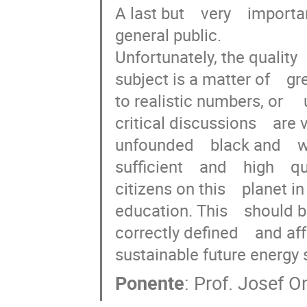
A last but    very    importan
general public.

Unfortunately, the quality  
subject is a matter of    gr
to realistic numbers, or     u
critical discussions    are 
unfounded    black and    
sufficient    and    high    qu
citizens on this    planet in 
education. This    should be 
correctly defined    and aff
sustainable future energy 
Ponente
:
Prof.
Josef O