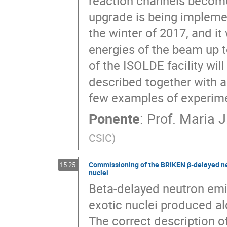
reaction channels become 
upgrade is being implement
the winter of 2017, and it 
energies of the beam up to
of the ISOLDE facility wil
described together with 
few examples of experime
Ponente
:
Prof.
Maria J
CSIC
)
Commissioning of the BRIKEN β-delayed neut
15:25
nuclei
Beta-delayed neutron emi
exotic nuclei produced al
The correct description o