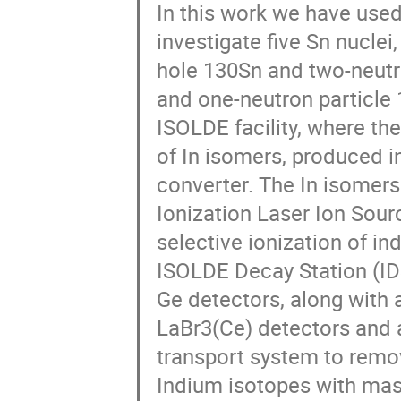
In this work we have use
investigate five Sn nuclei
hole 130Sn and two-neutro
and one-neutron particle 
ISOLDE facility, where the
of In isomers, produced i
converter. The In isomer
Ionization Laser Ion Sourc
selective ionization of i
ISOLDE Decay Station (IDS)
Ge detectors, along with 
LaBr3(Ce) detectors and a
transport system to remove
Indium isotopes with mas