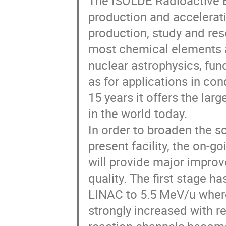
The ISOLDE Radioactive B
production and acceleratio
production, study and resea
most chemical elements are
nuclear astrophysics, fun
as for applications in co
15 years it offers the lar
in the world today.  

In order to broaden the sc
present facility, the on-g
will provide major improv
quality. The first stage h
LINAC to 5.5 MeV/u where
strongly increased with r