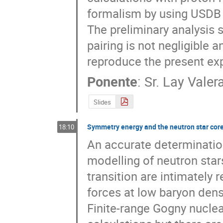
formalism by using USDB i
The preliminary analysis 
pairing is not negligible 
reproduce the present ex
Ponente
:
Sr.
Lay Valer
Slides
Symmetry energy and the neutron star core-
18:10
An accurate determination 
modelling of neutron stars
transition are intimately 
forces at low baryon densit
Finite-range Gogny nuclear