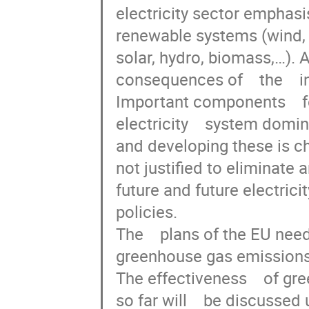
electricity sector emphasis
renewable systems (wind,   
solar, hydro, biomass,…). A
consequences of    the    in
Important components    for 
electricity    system dominat
and developing these is chal
not justified to eliminate any
future and future electricity 
policies.

The    plans of the EU need
greenhouse gas emissions a
The effectiveness    of gree
so far will    be discussed