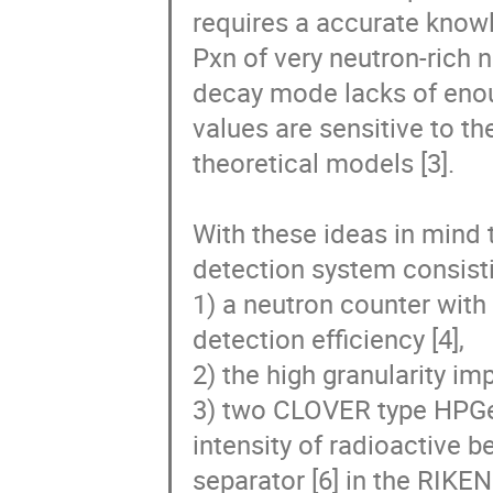
requires a accurate knowl
Pxn of very neutron-rich n
decay mode lacks of enoug
values are sensitive to th
theoretical models [3].

With these ideas in mind 
detection system consistin
1) a neutron counter with
detection efficiency [4],

2) the high granularity im
3) two CLOVER type HPGe d
intensity of radioactive b
separator [6] in the RIKEN