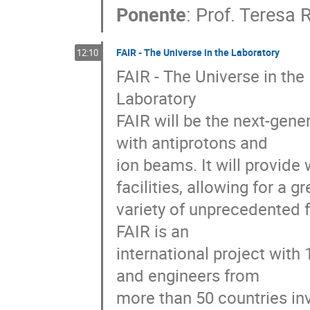
Ponente
:
Prof.
Teresa 
FAIR - The Universe in the Laboratory
12:10
FAIR - The Universe in the

Laboratory

FAIR will be the next-gener
with antiprotons and

ion beams. It will provide
facilities, allowing for a gre
variety of unprecedented f
FAIR is an

international project with
and engineers from

more than 50 countries inv