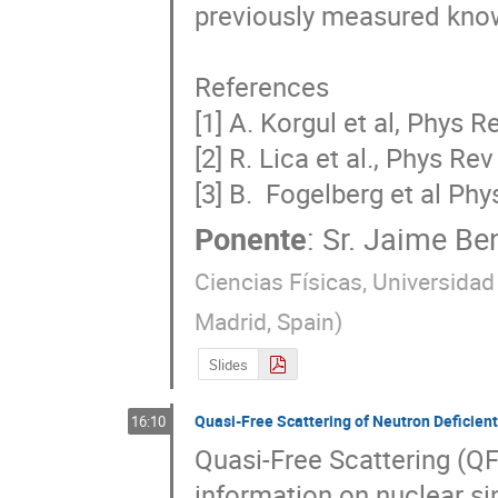
previously measured known 
References

[1] A. Korgul et al, Phys 
[2] R. Lica et al., Phys Re
[3] B.  Fogelberg et al Phy
Ponente
:
Sr.
Jaime Ben
Ciencias Físicas, Universid
Madrid, Spain
)
Slides
Quasi-Free Scattering of Neutron Deficient
16:10
Quasi-Free Scattering (QFS
information on nuclear sin