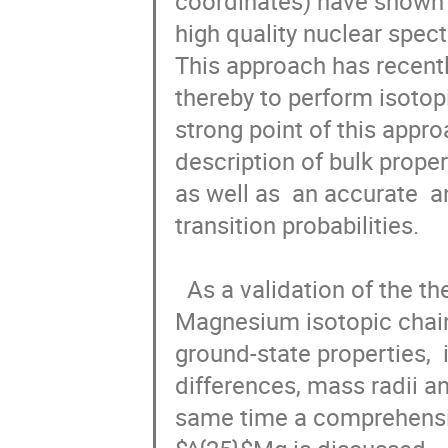
coordinates) have shown th
high quality nuclear spect
This approach has recentl
thereby to perform isotopi
strong point of this appro
description of bulk proper
as well as  an accurate  a
transition probabilities.

  As a validation of the theory in this talk we present  a study of the  
Magnesium isotopic chain.
ground-state properties,  
differences, mass radii 