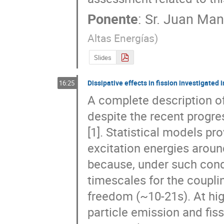
Ponente
:
Sr.
Juan Manu
Altas Energías
)
Slides
Dissipative effects in fission investigate
16:25
A complete description of 
despite the recent progr
[1]. Statistical models pro
excitation energies around 
because, under such condit
timescales for the couplin
freedom (~10-21s). At high
particle emission and fissi