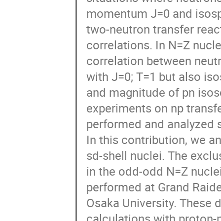
momentum J=0 and isospi
two-neutron transfer react
correlations. In N=Z nucl
correlation between neutr
with J=0; T=1 but also is
and magnitude of pn isosca
experiments on np transfe
performed and analyzed sy
In this contribution, we a
sd-shell nuclei. The exclu
in the odd-odd N=Z nuclei
performed at Grand Raiden
Osaka University. These 
calculations with proton-