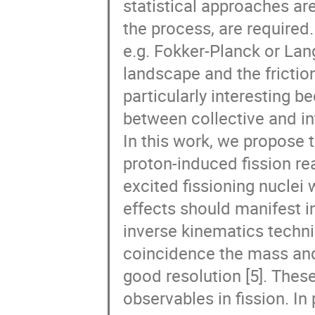
statistical approaches ar
the process, are required
e.g. Fokker-Planck or Lang
landscape and the friction
particularly interesting b
between collective and int
In this work, we propose t
proton-induced fission rea
excited fissioning nuclei
effects should manifest i
inverse kinematics techni
coincidence the mass and
good resolution [5]. These
observables in fission. In 