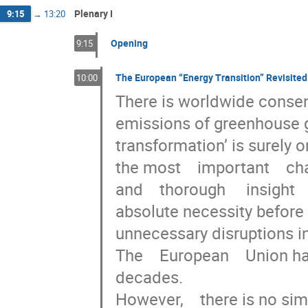
Plenary I
9:15
→
13:20
Opening
9:15
The European “Energy Transition” Revisited
10:00
There is worldwide consens
emissions of greenhouse gas
transformation’ is surely one
the most    important    chal
and    thorough     insight 
absolute necessity before sta
unnecessary disruptions in  
The    European    Union ha
decades.    

However,    there is no sim