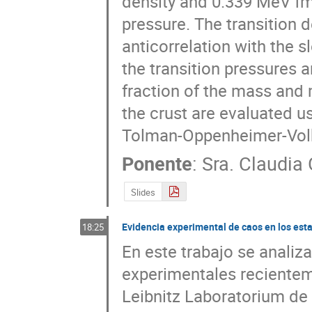
density and 0.339 MeV fm-
pressure. The transition 
anticorrelation with the 
the transition pressures ar
fraction of the mass and m
the crust are evaluated us
Tolman-Oppenheimer-Volk
Ponente
:
Sra.
Claudia 
Slides
Evidencia experimental de caos en los est
18:25
En este trabajo se analiz
experimentales recienteme
Leibnitz Laboratorium de 