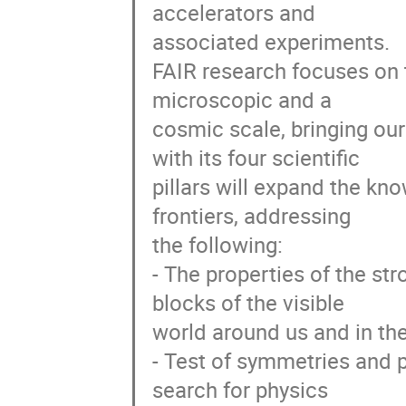
accelerators and

associated experiments.

FAIR research focuses on t
microscopic and a

cosmic scale, bringing our 
with its four scientific

pillars will expand the kno
frontiers, addressing

the following:

- The properties of the str
blocks of the visible

world around us and in the 
- Test of symmetries and p
search for physics
