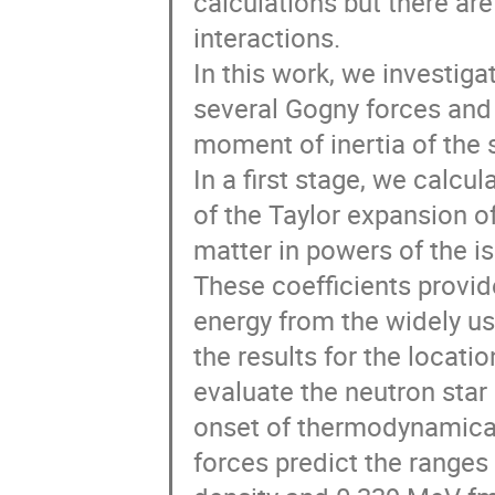
calculations but there are
interactions. 

In this work, we investigat
several Gogny forces and 
moment of inertia of the st
In a first stage, we calcul
of the Taylor expansion of
matter in powers of the i
These coefficients provid
energy from the widely use
the results for the locatio
evaluate the neutron star 
onset of thermodynamical 
forces predict the ranges 