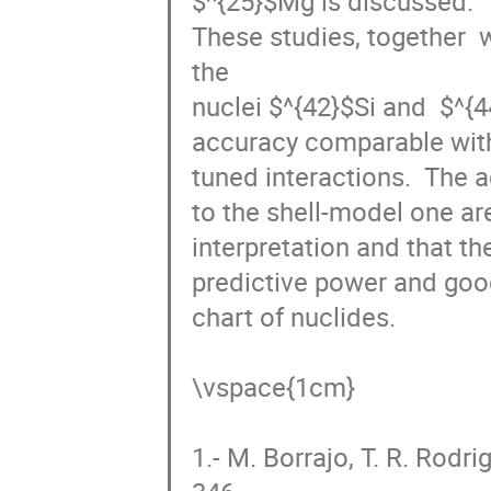
^{25}
Mg is discussed.

These studies, together  w
the

nuclei 
^{42}
Si and  
^{44}
S
comparable with state-of-
interactions.  The advant
shell-model one are the ad
and that the interaction, t
power and good performanc
nuclides. 

\vspace{1cm}

1.- M. Borrajo, T. R. Rodr