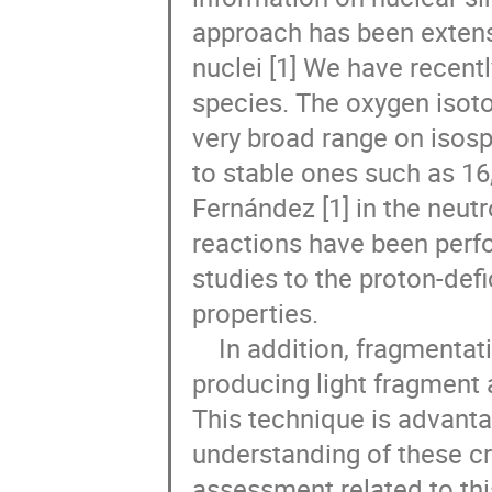
approach has been extensiv
nuclei [1] We have recent
species. The oxygen isoto
very broad range on isosp
to stable ones such as 16,
Fernández [1] in the neut
reactions have been perfo
studies to the proton-defi
properties. 

    In addition, fragmentation cross sections induced by these nuclei and 
producing light fragment a
This technique is advanta
understanding of these cro
assessment related to thi