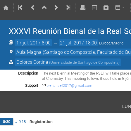
XXXVI Reunión Bienal de la Real S
17 jul. 2017 8:00
→
21 jul. 2017 18:00
Europe/Madrid
Aula Magna (Santiago de Compostela, Facultade de Qu
Dolores Cortina
(
Universidade de Santiago de Compostela
)
Descripción
The next Biennial Meeting of the RSEF will take place 
of Chemistry. This meeting follows those held in Gijón
Support
bienalrsef2017@gmail.com
lun
Registration
8:30
→
9:15