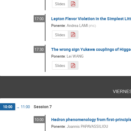
Slides
Lepton Flavor Violation in the Simplest Lit
17:00
Ponente
:
Andrea LAMI
(
IFIC
)
Slides
The wrong sign Yukawa couplings of Higgs
17:30
Ponente
:
Lei WANG
Slides
vierne
Session 7
10:00
→
11:00
Hadron phenomenology from first-principl
10:00
Ponente
:
Joannis PAPAVASSILIOU