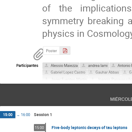
of the implicatio
symmetry breaking a
physics in Cosmology
Poster
Participantes
Alessio Maiezza
andrea lami
Antonio 
Gabriel Lopez Castro
Gauhar Abbas
G
Javier Fuentes-Martin
Joannis Papavassili
Lei Wang
Mario Gómez
mehran zahiri
Sebastian Buchta
Valeria Pagura
Vice
miércol
Session 1
15:00
→
16:00
Five-body leptonic decays of tau leptons
15:00