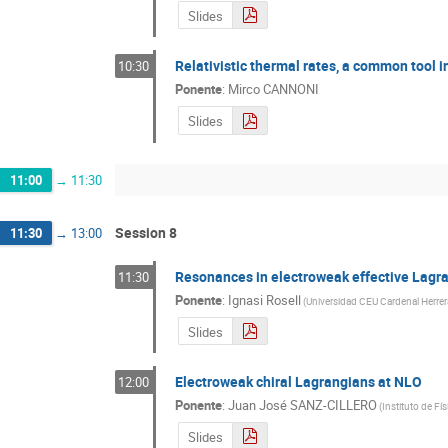
Slides
Relativistic thermal rates, a common tool 
10:30
Ponente
:
Mirco CANNONI
Slides
11:00
→
11:30
Session 8
11:30
→
13:00
Resonances in electroweak effective Lagr
11:30
Ponente
:
Ignasi Rosell
(
Universidad CEU Cardenal Herrer
Slides
Electroweak chiral Lagrangians at NLO
12:00
Ponente
:
Juan José SANZ-CILLERO
(
Instituto de F
Slides