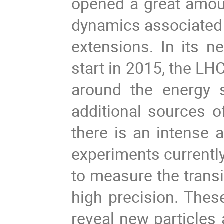
opened a great amoun
dynamics associated t
extensions. In its n
start in 2015, the L
around the energy s
additional sources of
there is an intense a
experiments currently
to measure the transi
high precision. Thes
reveal new particles