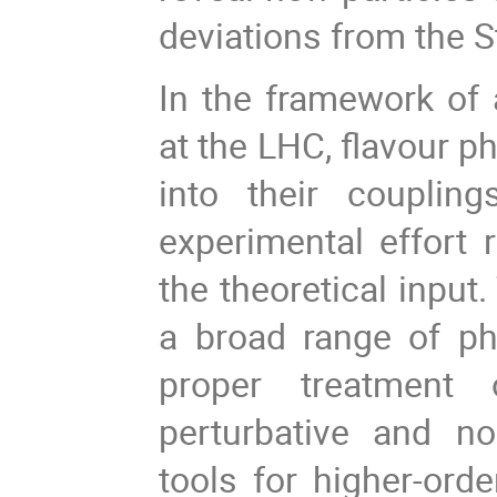
deviations from the 
In the framework of 
at the LHC, flavour p
into their couplin
experimental effort 
the theoretical input
a broad range of ph
proper treatment 
perturbative and non
tools for higher-orde