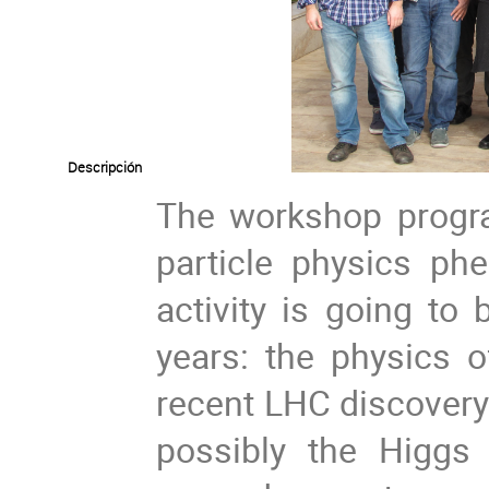
Descripción
The workshop progr
particle physics ph
activity is going to
years: the physics o
recent LHC discovery 
possibly the Higgs