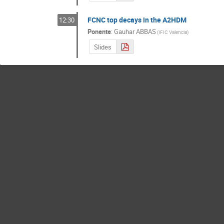
FCNC top decays in the A2HDM
12:30
Ponente
:
Gauhar ABBAS
(
IFIC Valencia
)
Slides