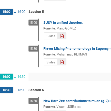
Session 5
15:00
→
16:00
SUSY in unified theories.
15:00
Ponente
:
Mario GÓMEZ
Slides
Flavor Mixing Phenomenology in Supersym
15:30
Ponente
:
Muhammad REHMAN
Slides
16:00
→
16:30
Session 6
16:30
→
18:00
New Barr-Zee contributions to muon (g-2) 
16:30
Ponente
:
Victor ILISIE
(
IFIC
)