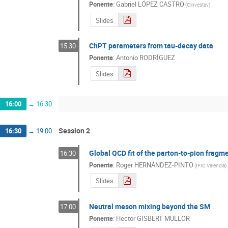
Ponente
:
Gabriel LÓPEZ CASTRO
(
Cinvestav
)
Slides
ChPT parameters from tau-decay data
15:30
Ponente
:
Antonio RODRÍGUEZ
Slides
16:00
→
16:30
Session 2
16:30
→
19:00
Global QCD fit of the parton-to-pion fragm
16:30
Ponente
:
Roger HERNÁNDEZ-PINTO
(
IFIC Valencia
)
Slides
Neutral meson mixing beyond the SM
17:00
Ponente
:
Hector GISBERT MULLOR