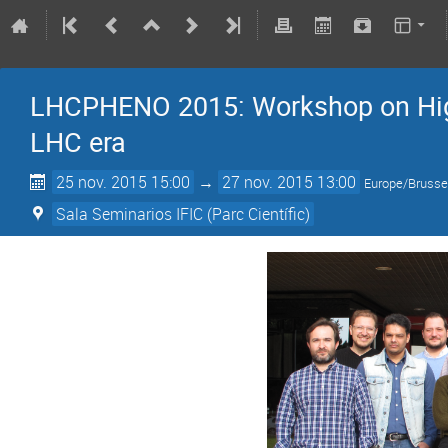
LHCPHENO 2015: Workshop on Hig
LHC era
25 nov. 2015 15:00
→
27 nov. 2015 13:00
Europe/Brusse
Sala Seminarios IFIC (Parc Científic)