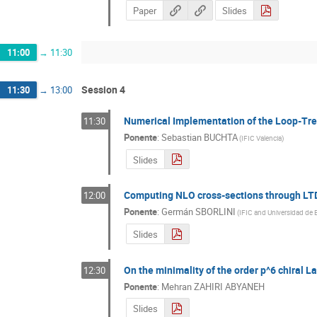
Paper
Slides
11:00
→
11:30
Session 4
11:30
→
13:00
Numerical Implementation of the Loop-Tre
11:30
Ponente
:
Sebastian BUCHTA
(
IFIC Valencia
)
Slides
Computing NLO cross-sections through LT
12:00
Ponente
:
Germán SBORLINI
(
IFIC and Universidad de 
Slides
On the minimality of the order p^6 chiral L
12:30
Ponente
:
Mehran ZAHIRI ABYANEH
Slides