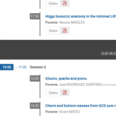
Slides
Higgs boson(s) anatomy in the minimal LR
17:30
Ponente
:
Alessio MAIEZZA
Slides
jueve
Session 3
10:00
→
11:00
Gluons, quarks and pions.
10:00
Ponente
:
José RODRIGUEZ QUINTERO
(
Universida
Slides
Charm and bottom masses from QCD sum ru
10:30
Ponente
:
Vicent MATEU