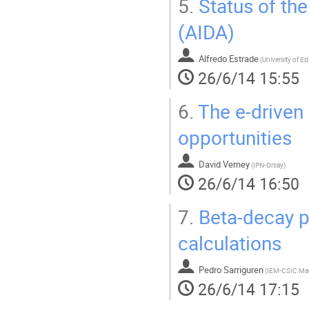
5.
Status of th
(AIDA)
Alfredo Estrade
(
University of E
26/6/14 15:55
6.
The e-driven 
opportunities
David Verney
(
IPN-Orsay
)
26/6/14 16:50
7.
Beta-decay p
calculations
Pedro Sarriguren
(
IEM-CSIC Ma
26/6/14 17:15