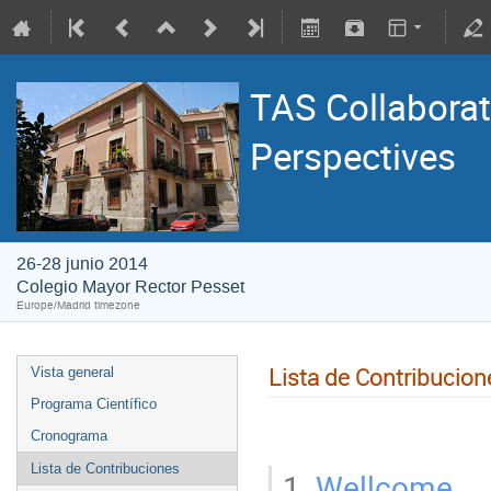
TAS Collaborat
Perspectives
26-28 junio 2014
Colegio Mayor Rector Pesset
Europe/Madrid timezone
Lista de Contribucion
Vista general
Programa Científico
Cronograma
Lista de Contribuciones
1.
Wellcome