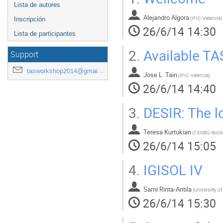
Lista de autores
Alejandro Algora
(
IFIC-Valencia
)
Inscripción
26/6/14 14:30
Lista de participantes
2.
Available TAS
Support
tasworkshop2014@gmail.com
Jose L. Tain
(
IFIC-Valencia
)
26/6/14 14:40
3.
DESIR: The lo
Teresa Kurtukian
(
CENBG-Bord
26/6/14 15:05
4.
IGISOL IV
Sami Rinta-Antila
(
Universrity o
26/6/14 15:30