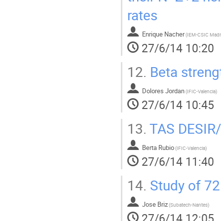
rates
Enrique Nacher
(
IEM-CSIC Madr
27/6/14 10:20
12.
Beta stren
Dolores Jordan
(
IFIC-Valencia
)
27/6/14 10:45
13.
TAS DESIR/
Berta Rubio
(
IFIC-Valencia
)
27/6/14 11:40
14.
Study of 72
Jose Briz
(
Subatech-Nantes
)
27/6/14 12:05