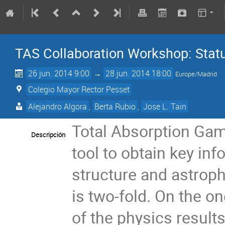
TAS Collaboration Workshop: Stat
26 jun. 2014 9:00
→
28 jun. 2014 18:00
Europe/Madrid
Colegio Mayor Rector Pesset
Alejandro Algora
,
Berta Rubio
,
Jose L. Tain
Total Absorption Gam
Descripción
tool to obtain key inf
structure and astrop
is two-fold. On the o
of the physics result