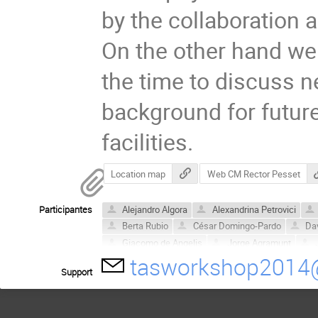
by the collaboration 
On the other hand we 
the time to discuss ne
background for future
facilities.
Location map
Web CM Rector Pesset
Participantes
Alejandro Algora
Alexandrina Petrovici
Berta Rubio
César Domingo-Pardo
Dav
Giacomo de Angelis
Jorge Agramunt
tasworkshop2014
María Dolores Jordán
Muriel Fallot
Ped
Support
Victor Guadilla
William Gelletly
Zoltán