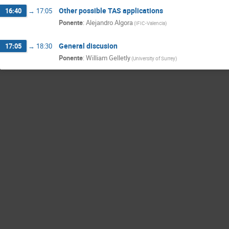
Other possible TAS applications
16:40
→
17:05
Ponente
:
Alejandro Algora
(
IFIC-Valencia
)
General discusion
17:05
→
18:30
Ponente
:
William Gelletly
(
University of Surrey
)