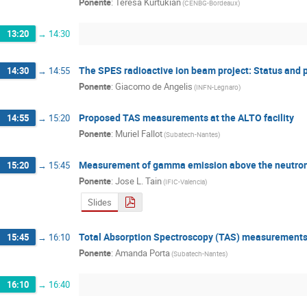
Ponente
:
Teresa Kurtukian
(
CENBG-Bordeaux
)
13:20
→
14:30
The SPES radioactive ion beam project: Status and 
14:30
→
14:55
Ponente
:
Giacomo de Angelis
(
INFN-Legnaro
)
Proposed TAS measurements at the ALTO facility
14:55
→
15:20
Ponente
:
Muriel Fallot
(
Subatech-Nantes
)
Measurement of gamma emission above the neutron
15:20
→
15:45
Ponente
:
Jose L. Tain
(
IFIC-Valencia
)
Slides
Total Absorption Spectroscopy (TAS) measurements f
15:45
→
16:10
Ponente
:
Amanda Porta
(
Subatech-Nantes
)
16:10
→
16:40