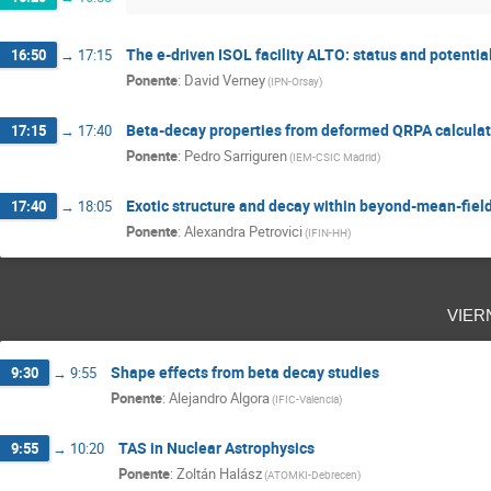
The e-driven ISOL facility ALTO: status and potentia
16:50
→
17:15
Ponente
:
David Verney
(
IPN-Orsay
)
Beta-decay properties from deformed QRPA calculat
17:15
→
17:40
Ponente
:
Pedro Sarriguren
(
IEM-CSIC Madrid
)
Exotic structure and decay within beyond-mean-fiel
17:40
→
18:05
Ponente
:
Alexandra Petrovici
(
IFIN-HH
)
vier
Shape effects from beta decay studies
9:30
→
9:55
Ponente
:
Alejandro Algora
(
IFIC-Valencia
)
TAS in Nuclear Astrophysics
9:55
→
10:20
Ponente
:
Zoltán Halász
(
ATOMKI-Debrecen
)