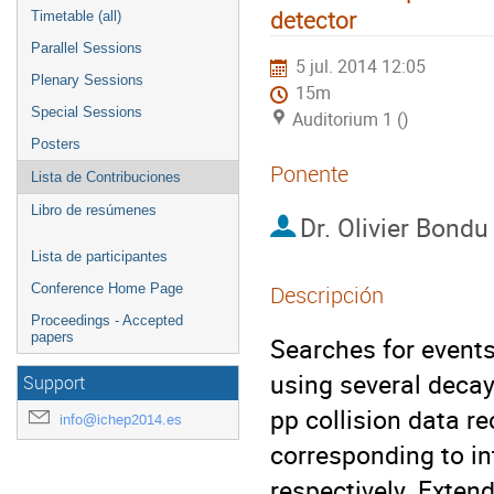
detector
Timetable (all)
Parallel Sessions
5 jul. 2014 12:05
Plenary Sessions
15m
Special Sessions
Auditorium 1 ()
Posters
Ponente
Lista de Contribuciones
Libro de resúmenes
Dr.
Olivier Bondu
Lista de participantes
Conference Home Page
Descripción
Proceedings - Accepted
papers
Searches for events
using several decay
Support
pp collision data re
info@ichep2014.es
corresponding to int
respectively. Exten