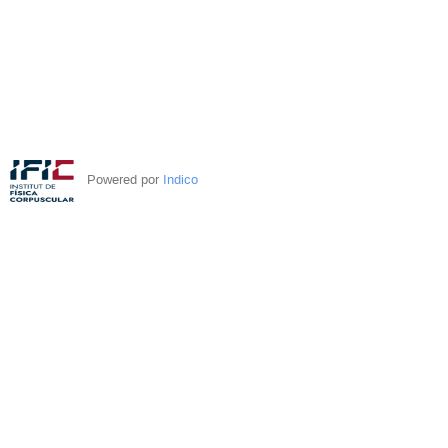
Powered por
Indico