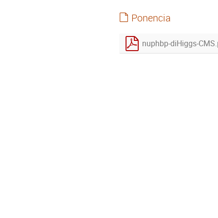
Ponencia
nuphbp-diHiggs-CMS.