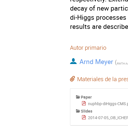
decay of new partic
di-Higgs processes a
results are describe
Autor primario
Arnd Meyer
(
Materiales de la pre
Paper
nuphbp-diHiggs-CMS.
Slides
2014-07-05_OB_ICHEP