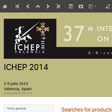
ICHEP 2014
2-9 julio 2014
Valencia, Spain
Europe/Madrid timezone
Searches for product
Vista general