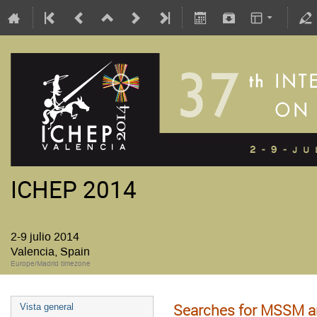
ICHEP 2014
2-9 julio 2014
Valencia, Spain
Europe/Madrid timezone
Searches for MSSM 
Vista general