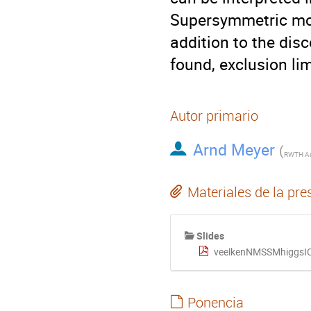
Supersymmetric mode
addition to the dis
found, exclusion li
Autor primario
Arnd Meyer
(
Materiales de la pre
Slides
veelkenNMSSMhiggsI
Ponencia