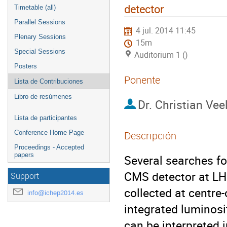
detector
Timetable (all)
Parallel Sessions
4 jul. 2014 11:45
Plenary Sessions
15m
Special Sessions
Auditorium 1 ()
Posters
Ponente
Lista de Contribuciones
Libro de resúmenes
Dr.
Christian Vee
Lista de participantes
Conference Home Page
Descripción
Proceedings - Accepted
papers
Several searches fo
CMS detector at LHC
Support
collected at centre
info@ichep2014.es
integrated luminosi
can be interpreted