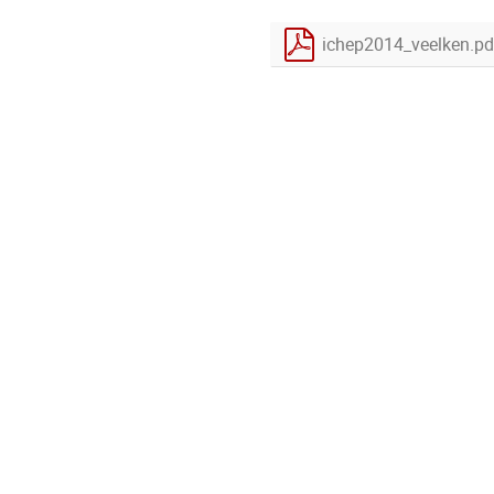
ichep2014_veelken.pd