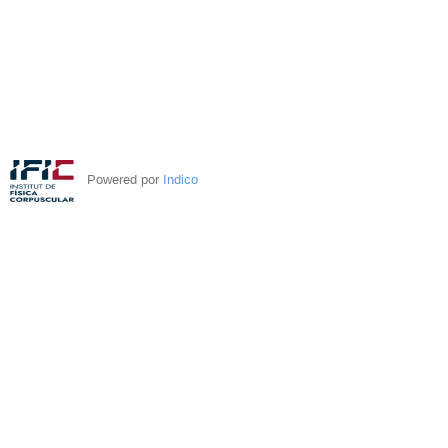
Powered por
Indico