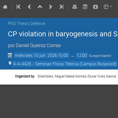
PhD Thesis Defence
CP violation in baryogenesis and 
por
Daniel Queiroz Correa
miércoles 10 jun. 2026 10:00
→
12:00
Europe/Madrid
4-4-4426 - Seminari Física Teòrica (Campus Burjassot)
Organized by
Directores: Miguel Nebot Gómez, Óscar Vives García