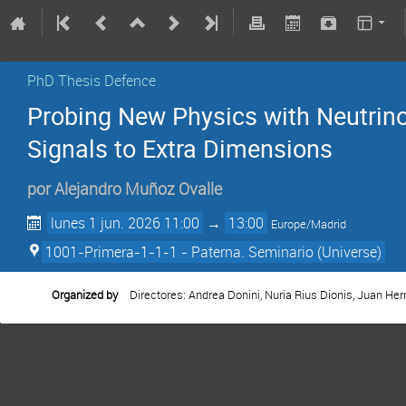
PhD Thesis Defence
Probing New Physics with Neutrin
Signals to Extra Dimensions
por
Alejandro Muñoz Ovalle
lunes 1 jun. 2026 11:00
→
13:00
Europe/Madrid
1001-Primera-1-1-1 - Paterna. Seminario (Universe)
Organized by
Directores: Andrea Donini, Nuria Rius Dionis, Juan Her