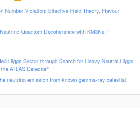
n Number Violation: Effective Field Theory, Flavour
r Neutrino Quantum Decoherence with KM3NeT"
ded Higgs Sector through Search for Heavy Neutral Higgs
 the ATLAS Detector"
f the neutrino emission from known gamma-ray celestial