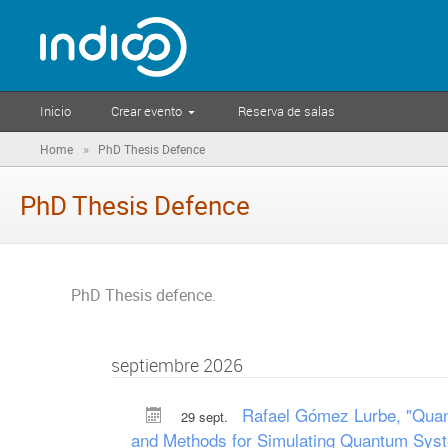
Inicio
Crear evento
Reserva de salas
»
Home
PhD Thesis Defence
PhD Thesis Defence
PhD Thesis defence.
septiembre 2026
Rafael Gómez Lurbe, "Quant
29 sept.
and Methods for Simulating Quantum Sys