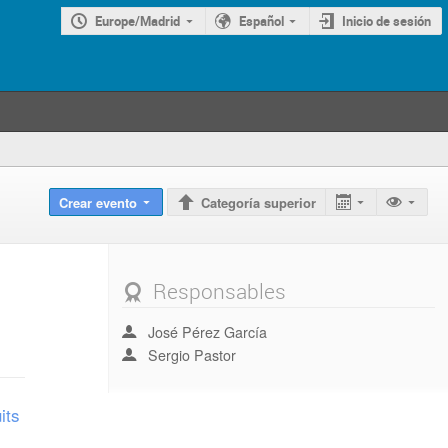
Europe/Madrid
Español
Inicio de sesión
Crear evento
Categoría superior
Responsables
José Pérez García
Sergio Pastor
its