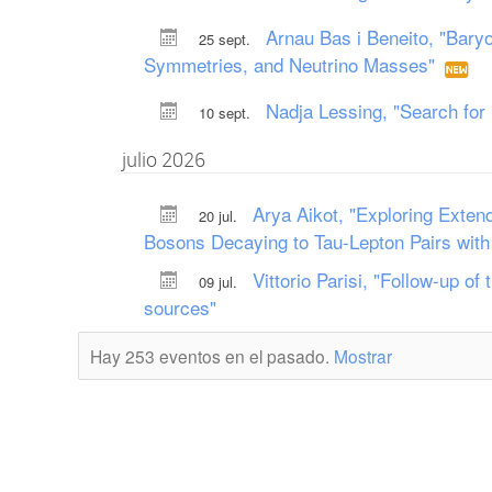
Arnau Bas i Beneito, "Baryo
25 sept.
Symmetries, and Neutrino Masses"
Nadja Lessing, "Search fo
10 sept.
julio 2026
Arya Aikot, "Exploring Exten
20 jul.
Bosons Decaying to Tau-Lepton Pairs with
Vittorio Parisi, "Follow-up o
09 jul.
sources"
Hay 253 eventos en el pasado.
Mostrar