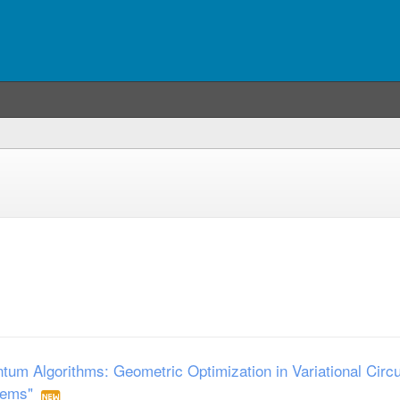
um Algorithms: Geometric Optimization in Variational Circu
tems"