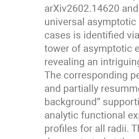
arXiv2602.14620 and 
universal asymptotic
cases is identified v
tower of asymptotic e
revealing an intriguin
The corresponding per
and partially resumme
background” supporti
analytic functional 
profiles for all radii.