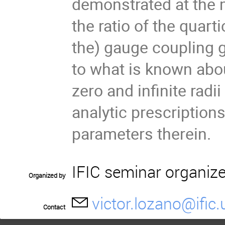
demonstrated at the 
the ratio of the quart
the) gauge coupling g
to what is known about
zero and infinite radi
analytic prescriptions
parameters therein.
IFIC seminar organiz
Organized by
victor.lozano@ific.
Contact