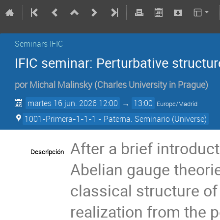
Seminars IFIC
IFIC seminar: Perturbative structu
por
Michal Malinsky
(
Charles University in Prague
)
martes 16 jun. 2026 12:00
→
13:00
Europe/Madrid
1001-Primera-1-1-1 - Paterna. Seminario (Universe)
After a brief introdu
Descripción
Abelian gauge theorie
classical structure of
realization from the 