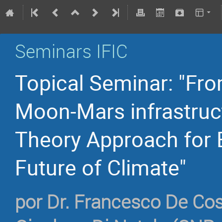
Seminars IFIC
Topical Seminar: "Fro
Moon-Mars infrastruc
Theory Approach for E
Future of Climate"
por
Dr.
Francesco De Co