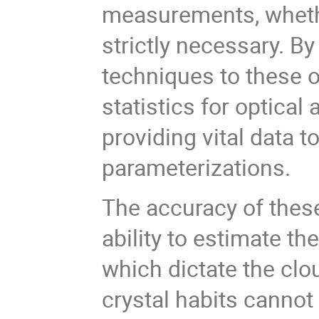
measurements, whether
strictly necessary. B
techniques to these 
statistics for optica
providing vital data t
parameterizations.
The accuracy of these
ability to estimate th
which dictate the clou
crystal habits cannot