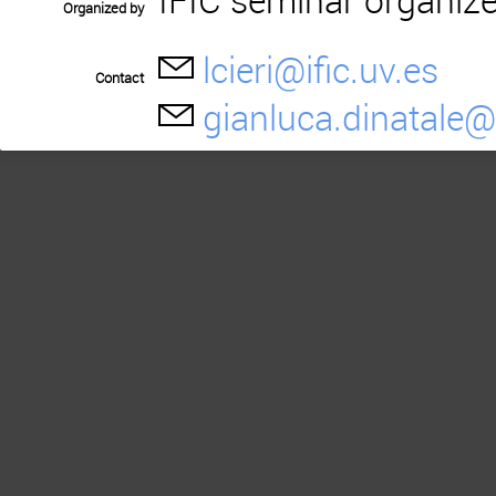
Organized by
lcieri@ific.uv.es
Contact
gianluca.dinatale@i