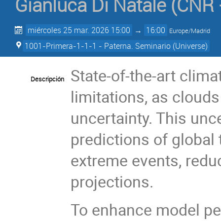
Gianluca Di Natale
(
CNR -
miércoles 25 mar. 2026 15:00
→
16:00
Europe/Madrid
1001-Primera-1-1-1 - Paterna. Seminario (Universe)
State-of-the-art clim
Descripción
limitations, as cloud
uncertainty. This unc
predictions of global 
extreme events, redu
projections.
To enhance model per