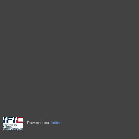
Powered por
Indico