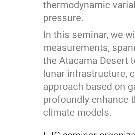
thermodynamic variab
pressure.
In this seminar, we w
measurements, spanni
the Atacama Desert to
lunar infrastructure,
approach based on gau
profoundly enhance th
climate models.
IFIC seminar organiz