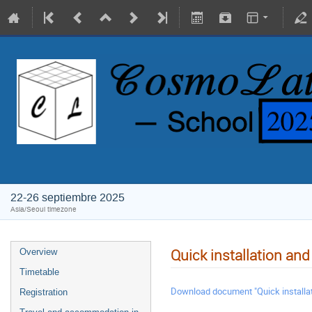
22-26 septiembre 2025
Asia/Seoul timezone
Quick installation an
Overview
Timetable
Download document "Quick installat
Registration