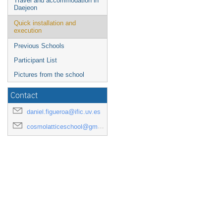
Travel and accommodation in
Daejeon
Quick installation and
execution
Previous Schools
Participant List
Pictures from the school
Contact
daniel.figueroa@ific.uv.es
cosmolatticeschool@gmail.com