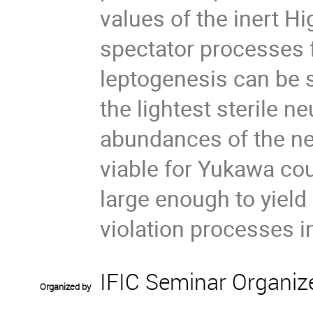
values of the inert H
spectator processes 
leptogenesis can be 
the lightest sterile ne
abundances of the ne
viable for Yukawa cou
large enough to yield
violation processes i
IFIC Seminar Organiz
Organized by