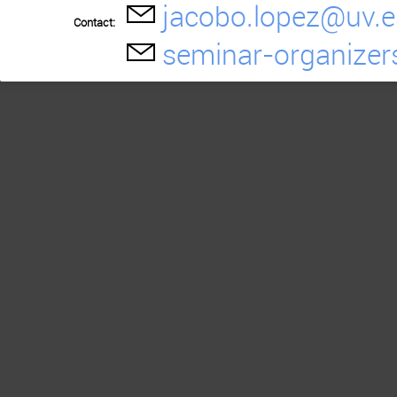
jacobo.lopez@uv.e
Contact:
seminar-organizer