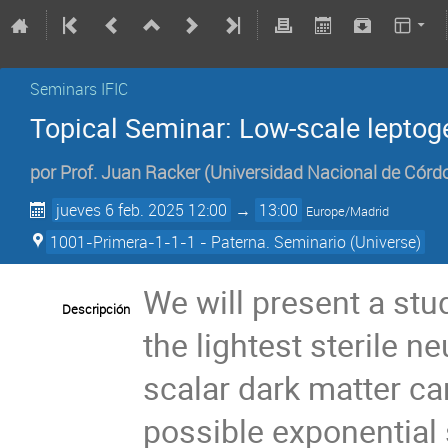
Seminars IFIC
Topical Seminar: Low-scale leptog
por
Prof.
Juan Racker
(
Universidad Nacional de Córd
jueves 6 feb. 2025 12:00
→
13:00
Europe/Madrid
1001-Primera-1-1-1 - Paterna. Seminario (Universe)
We will present a stu
Descripción
the lightest sterile n
scalar dark matter ca
possible exponential