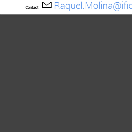
Raquel.Molina@ific
Contact