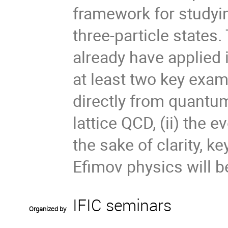
framework for studyi
three-particle states
already have applied i
at least two key examp
directly from quant
lattice QCD, (ii) the 
the sake of clarity, k
Efimov physics will b
IFIC seminars
Organized by