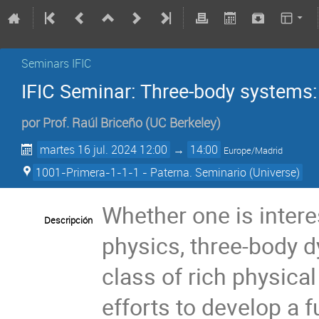
Seminars IFIC
IFIC Seminar: Three-body systems:
por
Prof.
Raúl Briceño
(
UC Berkeley
)
martes 16 jul. 2024 12:00
→
14:00
Europe/Madrid
1001-Primera-1-1-1 - Paterna. Seminario (Universe)
Whether one is intere
Descripción
physics, three-body d
class of rich physical
efforts to develop a f