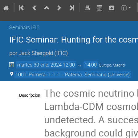
Seminars IFIC
IFIC Seminar: Hunting for the cos
por
Jack Shergold
(
IFIC
)
martes 30 ene. 2024 12:00
→
14:00
Europe/Madrid
1001-Primera-1-1-1 - Paterna. Seminario (Universe)
The cosmic neutrino b
Descripción
Lambda-CDM cosmolog
undetected. A succes
background could give