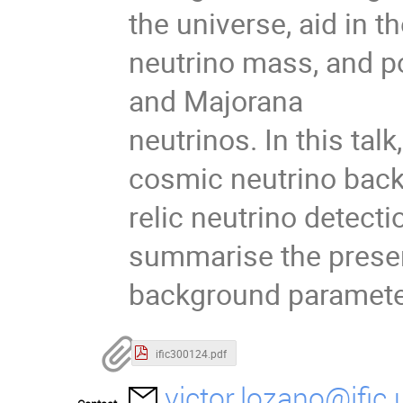
the universe, aid in t
neutrino mass, and po
and Majorana
neutrinos. In this talk,
cosmic neutrino back
relic neutrino detecti
summarise the presen
background parameter
ific300124.pdf
victor.lozano@ific.