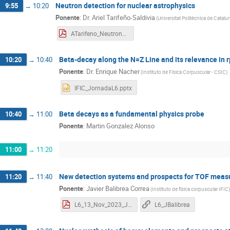
Neutron detection for nuclear astrophysics
9:55
→
10:20
Ponente
:
Dr.
Ariel Tarifeño-Saldivia
(
Universitat Politècnica de Catalu
ATarifeno_NeutronAstrophysics.pdf
Beta-decay along the N=Z Line and its relevance in 
10:20
→
10:40
Ponente
:
Dr.
Enrique Nacher
(
Instituto de Física Corpuscular - CSIC
)
IFIC_JornadaL6.pptx
Beta decays as a fundamental physics probe
10:40
→
11:00
Ponente
:
Martin Gonzalez Alonso
11:00
→
11:20
New detection systems and prospects for TOF meas
11:20
→
11:40
Ponente
:
Javier Balibrea Correa
(
Instituto de física corpuscular IFIC
)
L6_13_Nov_2023_JBalibrea.pdf
L6_JBalibrea