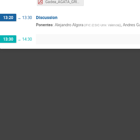
Gadea_AGATA_GRIT_2023.pdf
Discussion
13:20
→
13:30
Ponentes
:
Alejandro Algora
,
Andres G
(
IFIC (CSIC-Univ. Valencia)
)
13:30
→
14:30