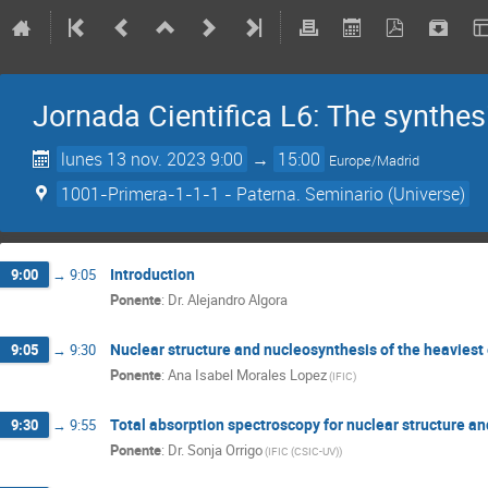
Jornada Cientifica L6: The synthesi
lunes 13 nov. 2023 9:00
→
15:00
Europe/Madrid
1001-Primera-1-1-1 - Paterna. Seminario (Universe)
Introduction
9:00
→
9:05
Ponente
:
Dr.
Alejandro Algora
Nuclear structure and nucleosynthesis of the heaviest
9:05
→
9:30
Ponente
:
Ana Isabel Morales Lopez
(
IFIC
)
Total absorption spectroscopy for nuclear structure a
9:30
→
9:55
Ponente
:
Dr.
Sonja Orrigo
(
IFIC (CSIC-UV)
)