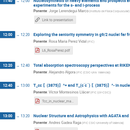
Nucleosynthesis of heavy elements and prospects at
11:40
→
12:00
experiments for the s- and i-process
Ponente
:
Jorge Lerendegui Marco
(
Instituto de Física Corpuscular
)
Link to presentation
Exploring the seniority symmetry in g9/2 nuclei far fr
12:00
→
12:20
Ponente
:
Rosa Maria Perez Vidal
(
IFIC
)
L6_RosaPerez.pdf
Total absorption spectroscopy perspectives at RIKE
12:20
→
12:40
Ponente
:
Alejandro Algora
(
IFIC (CSIC-Univ. Valencia)
)
T_cc 〖(3875)〗^+ and T_(c ̅c ̅ ) 〖(3875)〗^- in nucl
12:40
→
13:00
Ponente
:
Víctor Montesinos Llácer
(
IFIC (UV-CSIC)
)
Tcc_in_nuclear_matter_beamer.pdf
Nuclear Structure and Astrophysics with AGATA and
13:00
→
13:20
Ponente
:
Andres Gadea Raga
(
IFIC CSIC-University of Valencia
)