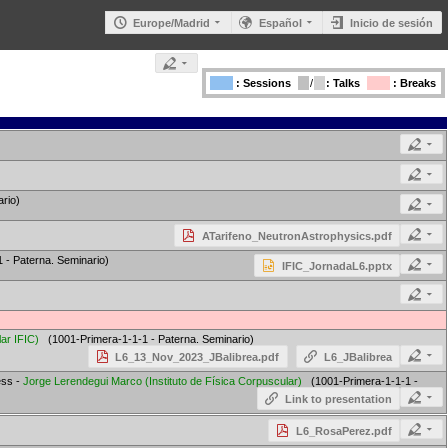
Europe/Madrid
Español
Inicio de sesión
: Sessions
/
: Talks
: Breaks
rio)
ATarifeno_NeutronAstrophysics.pdf
- Paterna. Seminario)
IFIC_JornadaL6.pptx
lar IFIC
)
(1001-Primera-1-1-1 - Paterna. Seminario)
L6_13_Nov_2023_JBalibrea.pdf
L6_JBalibrea
ess -
Jorge Lerendegui Marco
(
Instituto de Física Corpuscular
)
(1001-Primera-1-1-1 -
Link to presentation
L6_RosaPerez.pdf