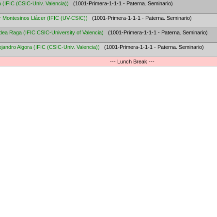
a
(
IFIC (CSIC-Univ. Valencia)
)
(1001-Primera-1-1-1 - Paterna. Seminario)
r Montesinos Llácer
(
IFIC (UV-CSIC)
)
(1001-Primera-1-1-1 - Paterna. Seminario)
dea Raga
(
IFIC CSIC-University of Valencia
)
(1001-Primera-1-1-1 - Paterna. Seminario)
ejandro Algora
(
IFIC (CSIC-Univ. Valencia)
)
(1001-Primera-1-1-1 - Paterna. Seminario)
--- Lunch Break ---