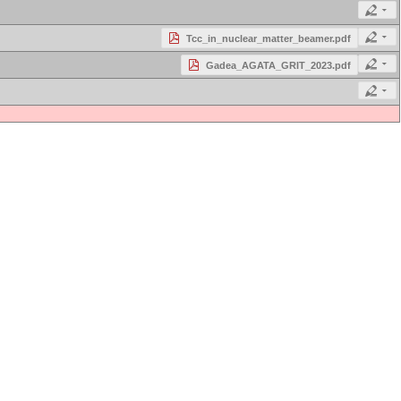
Tcc_in_nuclear_matter_beamer.pdf
Gadea_AGATA_GRIT_2023.pdf