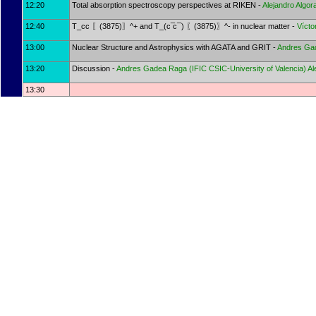
12:20
Total absorption spectroscopy perspectives at RIKEN -
Alejandro Algor
12:40
T_cc 〖(3875)〗^+ and T_(c ̅c ̅ ) 〖(3875)〗^- in nuclear matter -
Vícto
13:00
Nuclear Structure and Astrophysics with AGATA and GRIT -
Andres Ga
13:20
Discussion -
Andres Gadea Raga
(
IFIC CSIC-University of Valencia
)
Al
13:30