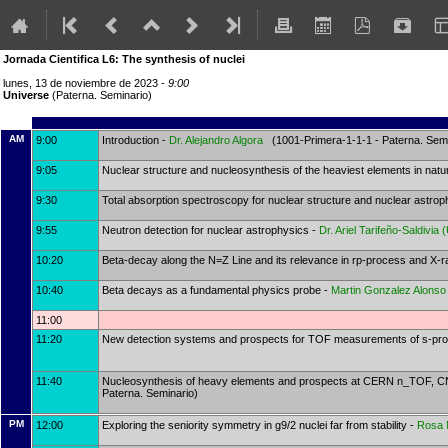
Jornada Cientifica L6: The synthesis of nuclei
lunes, 13 de noviembre de 2023 -
9:00
Universe
(Paterna. Seminario)
AM
9:00
Introduction -
Dr.
Alejandro Algora
(1001-Primera-1-1-1 - Paterna. Semi
9:05
Nuclear structure and nucleosynthesis of the heaviest elements in natu
9:30
Total absorption spectroscopy for nuclear structure and nuclear astro
9:55
Neutron detection for nuclear astrophysics -
Dr.
Ariel Tarifeño-Saldivia
(
10:20
Beta-decay along the N=Z Line and its relevance in rp-process and X-r
10:40
Beta decays as a fundamental physics probe -
Martin Gonzalez Alonso
11:00
11:20
New detection systems and prospects for TOF measurements of s-pr
11:40
Nucleosynthesis of heavy elements and prospects at CERN n_TOF, CNA 
Paterna. Seminario)
PM
12:00
Exploring the seniority symmetry in g9/2 nuclei far from stability -
Rosa 