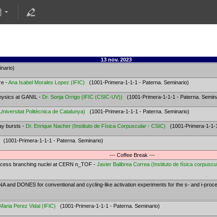
13 nov. 2023
nario)
re -
Ana Isabel Morales Lopez
(
IFIC
)
(1001-Primera-1-1-1 - Paterna. Seminario)
physics at GANIL -
Dr.
Sonja Orrigo
(
IFIC (CSIC-UV)
)
(1001-Primera-1-1-1 - Paterna. Semina
Universitat Politècnica de Catalunya
)
(1001-Primera-1-1-1 - Paterna. Seminario)
ay bursts -
Dr.
Enrique Nacher
(
Instituto de Física Corpuscular - CSIC
)
(1001-Primera-1-1-1 
(1001-Primera-1-1-1 - Paterna. Seminario)
--- Coffee Break ---
ocess branching nuclei at CERN n_TOF -
Javier Balibrea Correa
(
Instituto de física corpuscu
and DONES for conventional and cycling-like activation experiments for the s- and i-proc
Maria Perez Vidal
(
IFIC
)
(1001-Primera-1-1-1 - Paterna. Seminario)