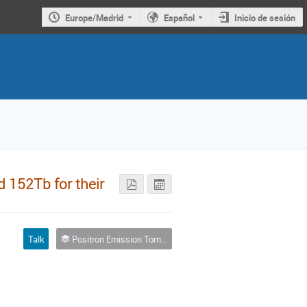
Europe/Madrid
Español
Inicio de sesión
d 152Tb for their
Talk
Positron Emission Tomography