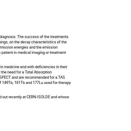
 diagnosis. The success of the treatments
ings, on the decay characteristics of the
e emission energies and the emission
e patient in medical imaging or treatment
 in medicine and with deficiencies in their
d the need for a Total Absorption
/SPECT and are recommended for a TAS
 of 149Tb, 161Tb and 177Lu used for therapy
ied out recently at CERN-ISOLDE and whose