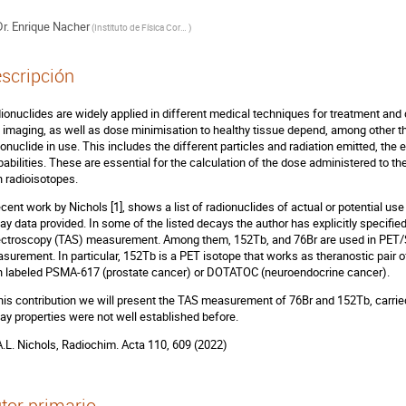
r.
Enrique Nacher
(
Instituto de Física Corpuscular - CSIC
)
scripción
ionuclides are widely applied in different medical techniques for treatment and
 imaging, as well as dose minimisation to healthy tissue depend, among other th
ionuclide in use. This includes the different particles and radiation emitted, th
babilities. These are essential for the calculation of the dose administered to th
h radioisotopes.
ecent work by Nichols [1], shows a list of radionuclides of actual or potential use
ay data provided. In some of the listed decays the author has explicitly specifie
ctroscopy (TAS) measurement. Among them, 152Tb, and 76Br are used in PET
surement. In particular, 152Tb is a PET isotope that works as theranostic pair
h labeled PSMA-617 (prostate cancer) or DOTATOC (neuroendocrine cancer).
this contribution we will present the TAS measurement of 76Br and 152Tb, carr
ay properties were not well established before.
 A.L. Nichols, Radiochim. Acta 110, 609 (2022)
tor primario