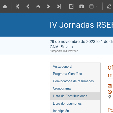
IV Jornadas RSEF
29 de noviembre de 2023 to 1 de d
CNA, Sevilla
Europe/Madrid timezone
Of
Vista general
me
Programa Científico
Convocatoria de resúmenes
Cronograma
Lista de Contribuciones
Libro de resúmenes
Po
Inscripción