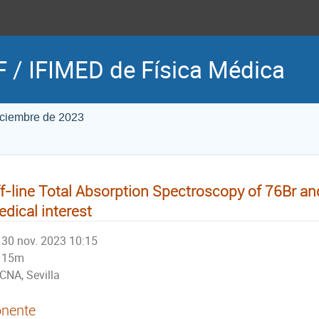
 / IFIMED de Física Médica
iciembre de 2023
f-line Total Absorption Spectroscopy of 76Br an
dical interest
30 nov. 2023 10:15
15m
CNA, Sevilla
nente