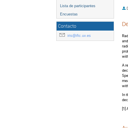
Lista de participantes
D
Encuestas
De
Contacto
iris@ific.uv.es
Rad
and
rad
pro
wit
A r
dec
Spe
mea
wit
In 
dec
[1]
Au