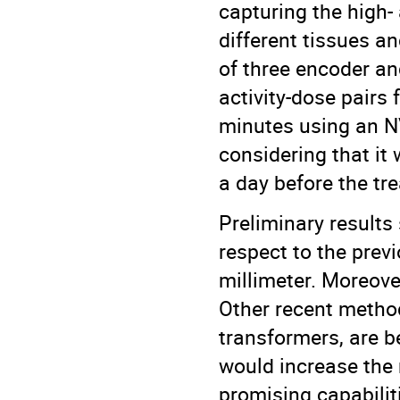
capturing the high- 
different tissues a
of three encoder an
activity-dose pairs
minutes using an NV
considering that it
a day before the tr
Preliminary results 
respect to the prev
millimeter. Moreove
Other recent method
transformers, are b
would increase the
promising capabiliti