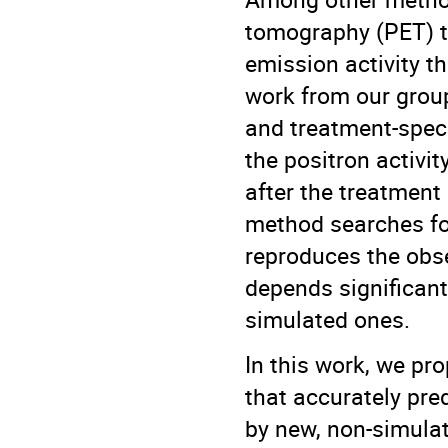
tomography (PET) t
emission activity t
work from our grou
and treatment-speci
the positron activ
after the treatment 
method searches for
reproduces the obse
depends significant
simulated ones.
In this work, we pr
that accurately pre
by new, non-simula