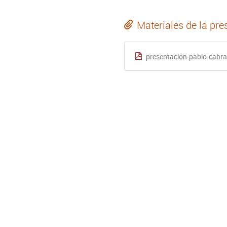
Materiales de la pre
presentacion-pablo-cabra