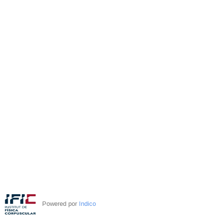
Powered por
Indico