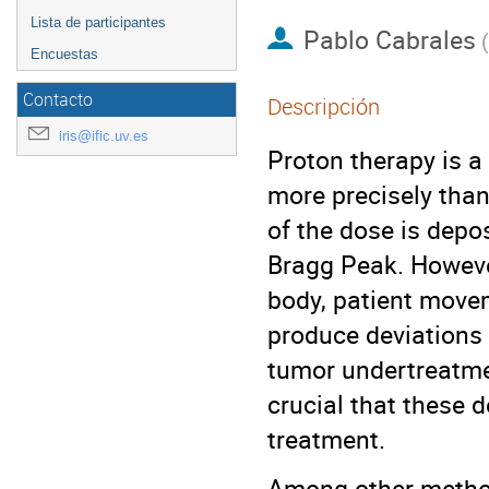
Lista de participantes
Pablo Cabrales
(
Encuestas
Contacto
Descripción
iris@ific.uv.es
Proton therapy is a
more precisely than
of the dose is depo
Bragg Peak. However
body, patient move
produce deviations i
tumor undertreatmen
crucial that these 
treatment.
Among other methods