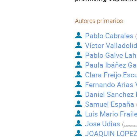
Autores primarios
Pablo Cabrales
Víctor Valladol
Pablo Galve Lah
Paula Ibáñez Ga
Clara Freijo Esc
Fernando Arias 
Daniel Sanchez 
Samuel España
Luis Mario Frail
Jose Udias
(
JOAQUIN LOPEZ