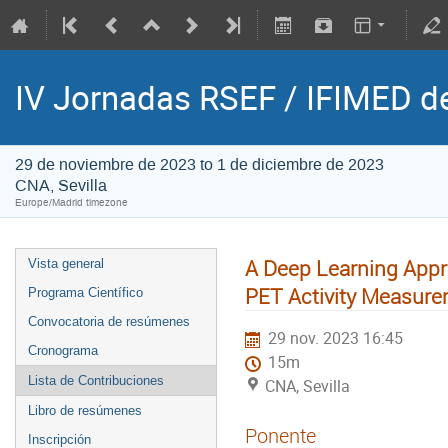
IV Jornadas RSEF / IFIMED d
29 de noviembre de 2023 to 1 de diciembre de 2023
CNA, Sevilla
Europe/Madrid timezone
A Deep Learning Appr
Vista general
PET Activity Measur
Programa Científico
Convocatoria de resúmenes
29 nov. 2023 16:45
Cronograma
15m
Lista de Contribuciones
CNA, Sevilla
Libro de resúmenes
Ponente
Inscripción