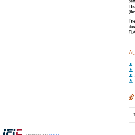
per
The
(fl
The
dos
FLA
Au