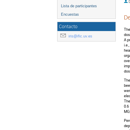
D
Lista de participantes
Encuestas
De
Contacto
The
dos
iris@ific.uv.es
A p
i.e
hea
org
ove
imp
dos
The
bee
wer
ele
The
0.6
MGy
Per
dep