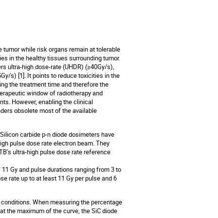
e tumor while risk organs remain at tolerable
ies in the healthy tissues surrounding tumor.
vers ultra-high dose-rate (UHDR) (≥40Gy/s),
y/s) [1]. It points to reduce toxicities in the
ing the treatment time and therefore the
herapeutic window of radiotherapy and
nts. However, enabling the clinical
ders obsolete most of the available
Silicon carbide p-n diode dosimeters have
igh pulse dose rate electron beam. They
TB’s ultra-high pulse dose rate reference
f 11 Gy and pulse durations ranging from 3 to
e rate up to at least 11 Gy per pulse and 6
 conditions. When measuring the percentage
 at the maximum of the curve, the SiC diode