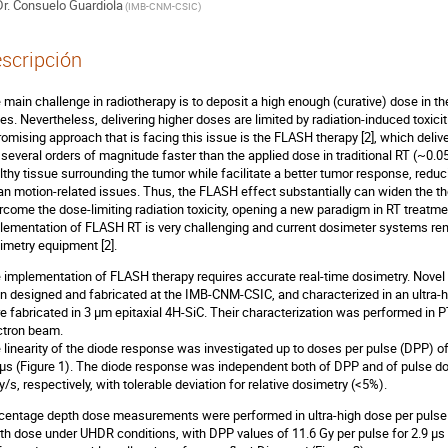
r.
Consuelo Guardiola
(
IMB-CNM-CSIC
)
scripción
 main challenge in radiotherapy is to deposit a high enough (curative) dose in th
es. Nevertheless, delivering higher doses are limited by radiation-induced toxicit
romising approach that is facing this issue is the FLASH therapy [2], which deli
., several orders of magnitude faster than the applied dose in traditional RT (~0.05G
lthy tissue surrounding the tumor while facilitate a better tumor response, reduc
an motion-related issues. Thus, the FLASH effect substantially can widen the t
rcome the dose-limiting radiation toxicity, opening a new paradigm in RT treatme
lementation of FLASH RT is very challenging and current dosimeter systems ren
imetry equipment [2].
 implementation of FLASH therapy requires accurate real-time dosimetry. Novel 
n designed and fabricated at the IMB-CNM-CSIC, and characterized in an ultra-h
e fabricated in 3 μm epitaxial 4H-SiC. Their characterization was performed in P
ctron beam.
 linearity of the diode response was investigated up to doses per pulse (DPP) o
 μs (Figure 1). The diode response was independent both of DPP and of pulse dos
/s, respectively, with tolerable deviation for relative dosimetry (<5%).
centage depth dose measurements were performed in ultra-high dose per pulse
th dose under UHDR conditions, with DPP values of 11.6 Gy per pulse for 2.9 μs