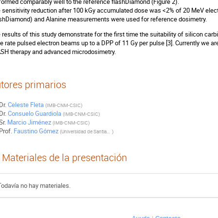
formed comparably well to the reference flashDiamond (Figure 2).
 sensitivity reduction after 100 kGy accumulated dose was <2% of 20 MeV elect
ashDiamond) and Alanine measurements were used for reference dosimetry.
 results of this study demonstrate for the first time the suitability of silicon carb
e rate pulsed electron beams up to a DPP of 11 Gy per pulse [3]. Currently we ar
SH therapy and advanced microdosimetry.
tores primarios
Dr.
Celeste Fleta
(
IMB-CNM-CSIC
)
Dr.
Consuelo Guardiola
(
IMB-CNM-CSIC
)
Sr.
Marcio Jiménez
(
IMB-CNM-CSIC
)
Prof.
Faustino Gómez
(
Universidad de Santiago de Compostela
)
Materiales de la presentación
Todavía no hay materiales.