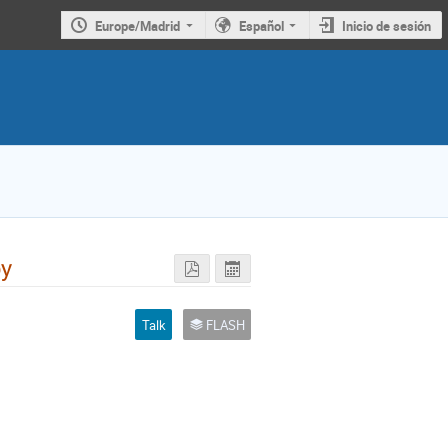
Europe/Madrid
Español
Inicio de sesión
py
Talk
FLASH