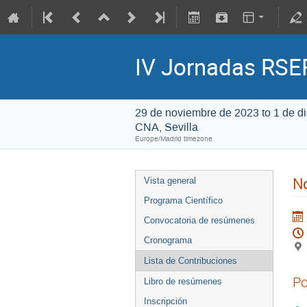
IV Jornadas RSEF
29 de noviembre de 2023 to 1 de d
CNA, Sevilla
Europe/Madrid timezone
No
Vista general
Programa Científico
Convocatoria de resúmenes
Cronograma
Lista de Contribuciones
Po
Libro de resúmenes
Inscripción