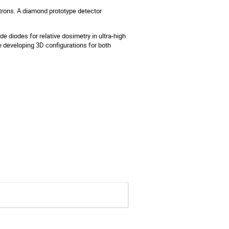
rons. A diamond prototype detector
ide diodes for relative dosimetry in ultra-high
e developing 3D configurations for both