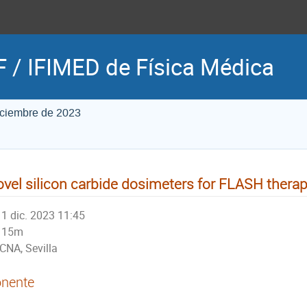
 / IFIMED de Física Médica
iciembre de 2023
vel silicon carbide dosimeters for FLASH thera
1 dic. 2023 11:45
15m
CNA, Sevilla
nente