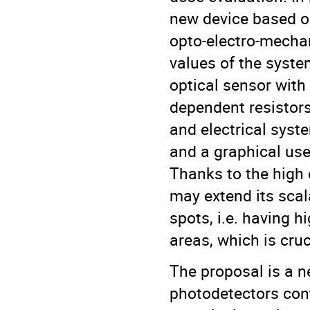
new device based on
opto-electro-mecha
values of the syste
optical sensor with 
dependent resistors
and electrical syst
and a graphical user
Thanks to the high 
may extend its scal
spots, i.e. having h
areas, which is cruc
The proposal is a n
photodetectors cont