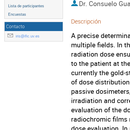
Dr.
Consuelo Gua
Lista de participantes
Encuestas
Descripción
Contacto
A precise determinat
iris@ific.uv.es
multiple fields. In
radiation dose ensu
to the patient at t
currently the gold‒
of dose distributio
passive dosimeters,
irradiation and cor
evaluation of the do
radiochromic films 
dose evaluation. In