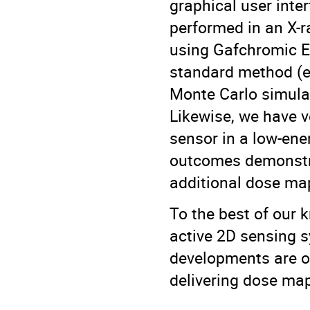
graphical user inter
performed in an X-
using Gafchromic EB
standard method (e.
Monte Carlo simula
Likewise, we have 
sensor in a low-ene
outcomes demonstrat
additional dose m
To the best of our 
active 2D sensing s
developments are o
delivering dose map