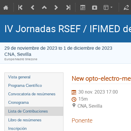
IV Jornadas RSEF / IFIMED d
29 de noviembre de 2023 to 1 de diciembre de 2023
CNA, Sevilla
Europe/Madrid timezone
New opto-electro-mec
Vista general
Programa Científico
30 nov. 2023 17:00
Convocatoria de resúmenes
15m
Cronograma
CNA, Sevilla
Lista de Contribuciones
Ponente
Libro de resúmenes
Inscripción