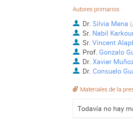
Autores primarios
Dr.
Silvia Mena
(
Sr.
Nabil Karkou
Sr.
Vincent Alap
Prof.
Gonzalo G
Dr.
Xavier Muñoz
Dr.
Consuelo Gua
Materiales de la pre
Todavía no hay ma