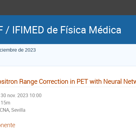
 / IFIMED de Física Médica
iciembre de 2023
sitron Range Correction in PET with Neural Net
30 nov. 2023 10:00
15m
CNA, Sevilla
nente