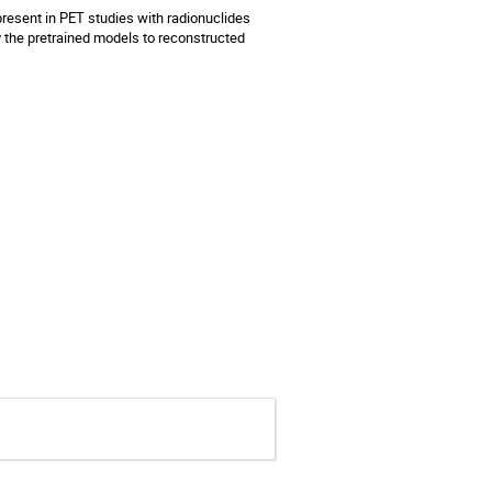
resent in PET studies with radionuclides
y the pretrained models to reconstructed