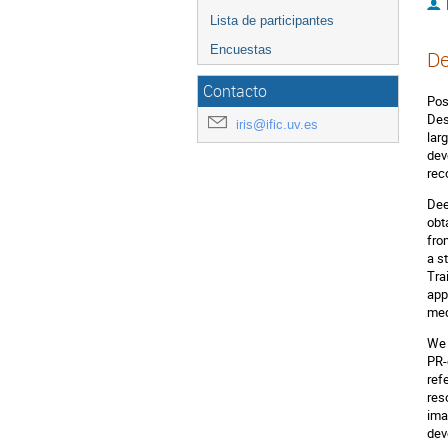
Lista de participantes
Encuestas
De
Contacto
Pos
Des
iris@ific.uv.es
lar
dev
rec
Dee
obt
fro
a s
Tra
app
med
We 
PR-
ref
res
ima
dev