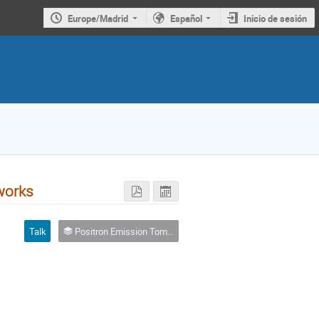
Europe/Madrid
Español
Inicio de sesión
works
Talk
Positron Emission Tomography