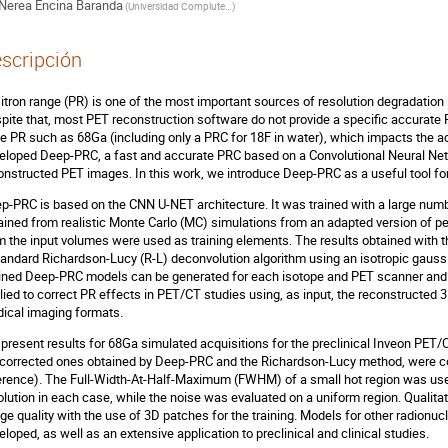
Nerea Encina Baranda
(
Universidad Complutense de Madrid
)
scripción
itron range (PR) is one of the most important sources of resolution degradatio
pite that, most PET reconstruction software do not provide a specific accurate 
ge PR such as 68Ga (including only a PRC for 18F in water), which impacts the a
eloped Deep-PRC, a fast and accurate PRC based on a Convolutional Neural Net
onstructed PET images. In this work, we introduce Deep-PRC as a useful tool f
p-PRC is based on the CNN U-NET architecture. It was trained with a large n
ained from realistic Monte Carlo (MC) simulations from an adapted version of pe
m the input volumes were used as training elements. The results obtained with
tandard Richardson-Lucy (R-L) deconvolution algorithm using an isotropic gaussi
ined Deep-PRC models can be generated for each isotope and PET scanner and 
lied to correct PR effects in PET/CT studies using, as input, the reconstruct
ical imaging formats.
present results for 68Ga simulated acquisitions for the preclinical Inveon PET/
corrected ones obtained by Deep-PRC and the Richardson-Lucy method, were c
erence). The Full-Width-At-Half-Maximum (FWHM) of a small hot region was used 
olution in each case, while the noise was evaluated on a uniform region. Qualitati
ge quality with the use of 3D patches for the training. Models for other radionuc
eloped, as well as an extensive application to preclinical and clinical studies.