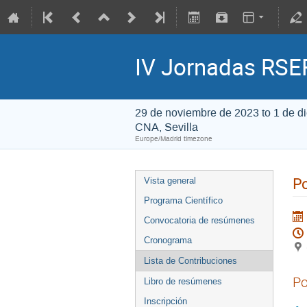
IV Jornadas RSEF
29 de noviembre de 2023 to 1 de d
CNA, Sevilla
Europe/Madrid timezone
Po
Vista general
Programa Científico
Convocatoria de resúmenes
Cronograma
Lista de Contribuciones
Po
Libro de resúmenes
Inscripción