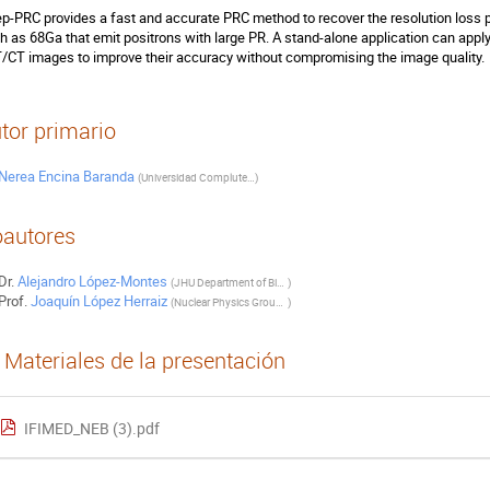
p-PRC provides a fast and accurate PRC method to recover the resolution loss p
h as 68Ga that emit positrons with large PR. A stand-alone application can appl
/CT images to improve their accuracy without compromising the image quality.
tor primario
Nerea Encina Baranda
(
Universidad Complutense de Madrid
)
autores
Dr.
Alejandro López-Montes
(
JHU Department of Biomedical Engineering, Johns Hopkins University, Baltimore, Maryland, United States of America
)
Prof.
Joaquín López Herraiz
(
Nuclear Physics Group and IPARCOS, University Complutense of Madrid (IdISSC), Madrid, Spain
)
Materiales de la presentación
IFIMED_NEB (3).pdf