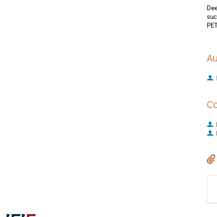
Dee
suc
PET
Au
Co