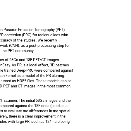
n in Positron Emission Tomography (PET).
PR correction (PRC) for radionuclides with
ccuracy of the studies. We recently
work (CNN), as a post-processing step for
or the PET community.
umber of 68Ga and 18F PET/CT images
nEasy. As PR is a local effect, 3D patches
 the trained Deep-PRC were compared against
an kernel as a model of the PR blurring.
stored as HDF5 files. These models can be
ed 3D PET and CT images in the most common
CT scanner. The initial 68Ga images and the
ompared against the 18F ones (used as a
to evaluate the differences in the spatial
vely, there is a clear improvement in the
lides with large PR, such as 124I, are being