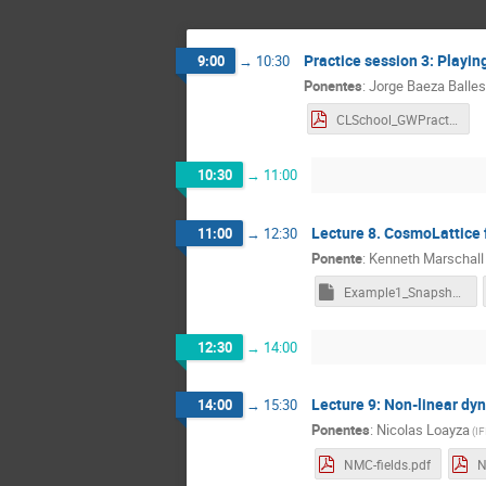
Practice session 3: Playin
9:00
→
10:30
Ponentes
:
Jorge Baeza Balles
CLSchool_GWPractice_BaezaBallesteros.pdf
10:30
→
11:00
Lecture 8. CosmoLattice fe
11:00
→
12:30
Ponente
:
Kenneth Marschall
Example1_SnapshotPrinter.nb
12:30
→
14:00
Lecture 9: Non-linear dy
14:00
→
15:30
Ponentes
:
Nicolas Loayza
(
IF
NMC-fields.pdf