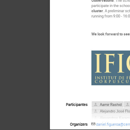
Observations
: The scho
participate in the schoo
cluster
. A preliminar s
running from 9:00 - 16:0
We look forward to see
Participantes
Aamir Rashid
Alejandro José Fl
Alexandros Karam
Organizers
daniel.figueroa@cer
Amel Durakovic