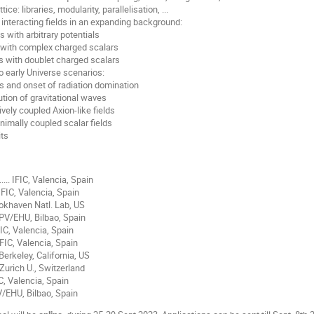
e: libraries, modularity, parallelisation, ...
f interacting fields in an expanding background:
 with arbitrary potentials
 with complex charged scalars
 with doublet charged scalars
o early Universe scenarios:
 and onset of radiation domination
tion of gravitational waves
ely coupled Axion-like fields
mally coupled scalar fields
its
..... IFIC, Valencia, Spain
.. IFIC, Valencia, Spain
. Brookhaven Natl. Lab, US
.. UPV/EHU, Bilbao, Spain
. IFIC, Valencia, Spain
.. IFIC, Valencia, Spain
.. Berkeley, California, US
... Zurich U., Switzerland
. IFIC, Valencia, Spain
.. UPV/EHU, Bilbao, Spain