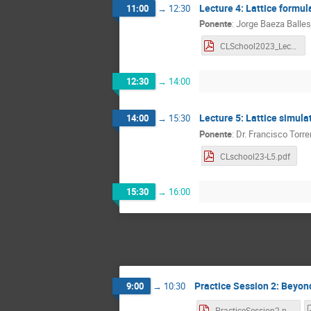
Lecture 4: Lattice formul
11:00
→
12:30
Ponente
:
Jorge Baeza Balles
CLSchool2023_Lecture4_BaezaBallesteros.pdf
12:30
→
14:00
Lecture 5: Lattice simula
14:00
→
15:30
Ponente
:
Dr.
Francisco Torre
CLschool23-L5.pdf
15:30
→
16:00
Practice Session 2: Beyond p
9:00
→
10:30
PracticeSession2.pdf