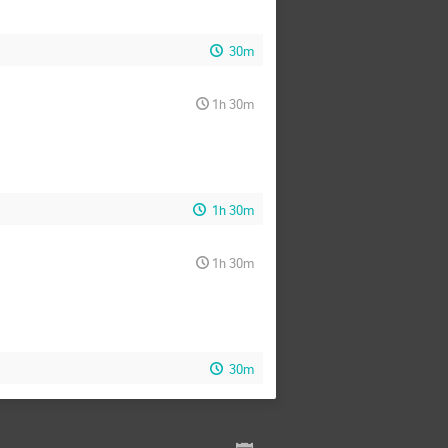
30m
1h 30m
1h 30m
1h 30m
30m