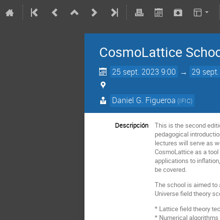
CosmoLattice School
25 sept. 2023 9:00
→
29 sept
Daniel G. Figueroa
(
IFIC
)
Descripción
This is the second editi
pedagogical introductio
lectures will serve as w
CosmoLattice as a tool 
applications to inflatio
be covered.
The school is aimed to 
Universe field theory sc
* Lattice field theory 
* Numerical algorithms f