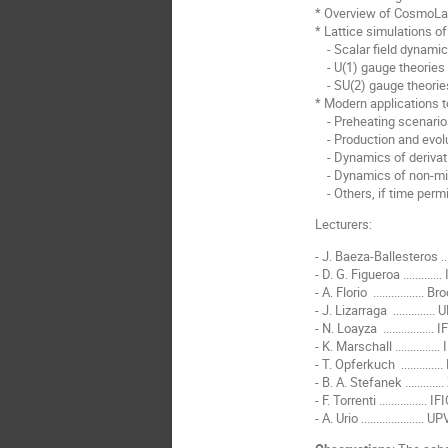
* Overview of CosmoLattic
* Lattice simulations o
- Scalar field dynamics
- U(1) gauge theories
- SU(2) gauge theories
* Modern applications t
- Preheating scenarios
- Production and evolu
- Dynamics of derivativ
- Dynamics of non-mini
- Others, if time perm
Lecturers:
- J. Baeza-Ballesteros ..
- D. G. Figueroa ...........
- A. Florio ................
- J. Lizarraga ............
- N. Loayza ................
- K. Marschall .............
- T. Opferkuch ............
- B. A. Stefanek ..........
- F. Torrenti ...............
- A. Urio ...................