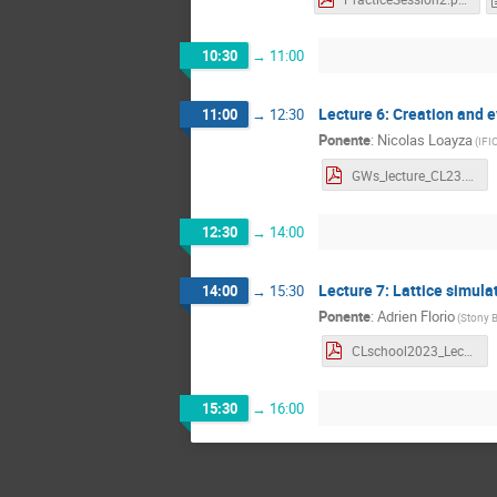
10:30
→
11:00
Lecture 6: Creation and e
11:00
→
12:30
Ponente
:
Nicolas Loayza
(
IFI
GWs_lecture_CL23.pdf
12:30
→
14:00
Lecture 7: Lattice simula
14:00
→
15:30
Ponente
:
Adrien Florio
(
Stony B
CLschool2023_Lecture7_Adrien.pdf
15:30
→
16:00