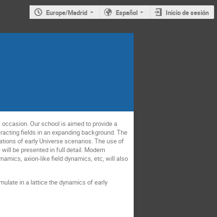
Europe/Madrid
Español
Inicio de sesión
s occasion. Our school is aimed to provide a
teracting fields in an expanding background. The
lations of early Universe scenarios. The use of
ill be presented in full detail. Modern
namics, axion-like field dynamics, etc, will also
ulate in a lattice the dynamics of early