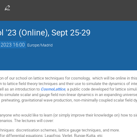
 '23 (Online), Sept 25-29
. 2023 16:00
Europe/Madrid
on of our school on lattice techniques for cosmology, which will be online in thi
n to lattice field theory techniques and their use to simulate the dynamics of in
ell as an introduction to
CosmoLattice
, a public code developed for lattice simu
to simulate scalar and gauge field non-linear dynamics in an expanding universe w
n, preheating, gravitational wave production, non-minimally coupled scalar field dy
anyone who would like to learn (or simply improve their knowledge on) how to sim
enarios. The lectures will cover:
techniques: discretisation schemes, lattice gauge techniques, and more.
or differential equations: Leapfrog, Verlet, Runge-Kutta, etc