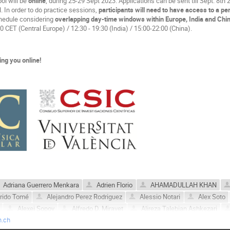
ol will be
online
, during 25-29 Sept 2023. Applications can be sent till Sept. 8th
l. In order to do practice sessions,
participants will need to have access to a pe
chedule considering
overlapping day-time windows within Europe, India and Chi
0 CET (Central Europe) / 12:30 - 19:30 (India) / 15:00-22:00 (China).
ing you online!
Adriana Guerrero Menkara
Adrien Florio
AHAMADULLAH KHAN
orido Tomé
Alejandro Perez Rodriguez
Alessio Notari
Alex Soto
Alexei Sopov
Alfredo D. Miravet
Alireza Talebian Ashkezari
n.ch
Ander Urio
André Aimé Atangana Likéné
Angelo Caravano
A