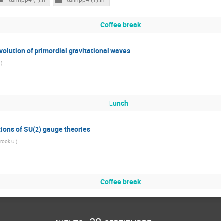
Coffee break
volution of primordial gravitational waves
C
)
Lunch
tions of SU(2) gauge theories
rook U.
)
Coffee break