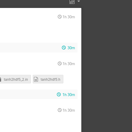
1h 30m
30m
1h 30m
tanh2hdf5_2.in
tanh2hdf5.h
1h 30m
1h 30m