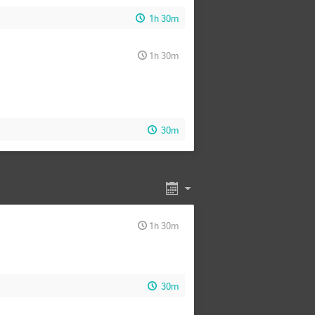
Pavel Jiroušek
1h 30m
 Xie
Qing-Yang Wang
cha Arya
Rohit Bhattarai
1h 30m
yak Guin
Sijin Chen
Taegyu Lee
Tianyu Jia
Wen-Yuan Ai
Wu Chaofan
30m
Yong Tang
Yongcheng Wu
ng Wang
Zizhuo Zhao
1h 30m
30m