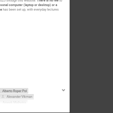
 2023 through this website.
There is no fee
to
rsonal computer (laptop or desktop) or a
na
has been set up, with everyday lectures
Alberto Roper Pol
Alexander Vikman
Ameek Malhotra
nna Socha