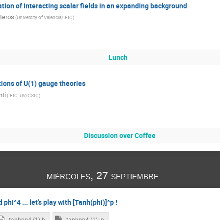
ation of interacting scalar fields in an expanding background
teros
(
University of Valencia/IFIC
)
Lunch
tions of U(1) gauge theories
nti
(
IFIC, UV/CSIC
)
Discussion over Coffee
miércoles, 27 septiembre
hi^4 ... let's play with [Tanh(phi)]^p !
tanhpp4 (1).h
tanhpp4 (1).in