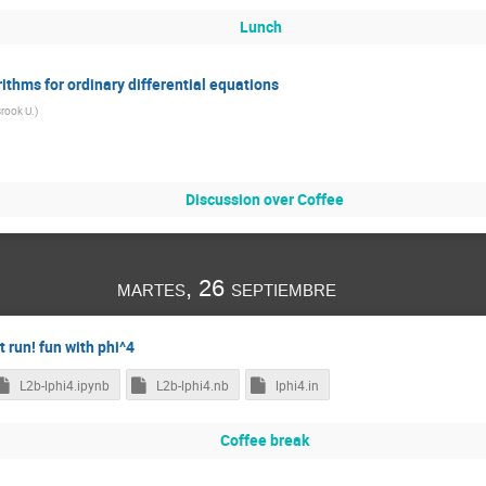
Omar Medina
Pankaj Borah
Pankaj Saha
Parth Bhargava
Lunch
rn
Philipp Schicho
Pietro Conzinu
Prajnadipt Ghosh
Qi-Xin
RAZA UR REHMAN MIR
Ricarda Heilemann
Riccardo Natale
Ri
rithms for ordinary differential equations
Sam Goldstein
Santiago Moreno
SAPTADEEP CHATTERJEE
Sa
rook U.
)
Petel
Sergio Joras
Shuo Yuan
Sida Lu
Siddharth Bhatt
a Angel
Sovan Sau
SUBHASIS MAITI
Swagat Saurav Mishra
Truyen Le Duc
Tucker Manton
Vishal Nath
Weiyu Hu
Discussion over Coffee
in Meng
Yadir Garnica
Yamil Cahuana Medrano
Yin Ziwen
Yoxara ​Sánchez Villamizar
zhang juzheng
Zhiyang Bao
Zi-Lia
ubia
Òscar Fontelles López
Øyvind Christiansen
泳杰 周
martes, 26 septiembre
t run! fun with phi^4
L2b-lphi4.ipynb
L2b-lphi4.nb
lphi4.in
Coffee break