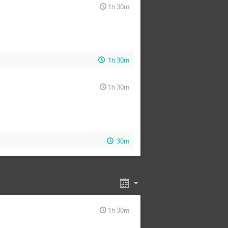
1h 30m
1h 30m
1h 30m
30m
1h 30m