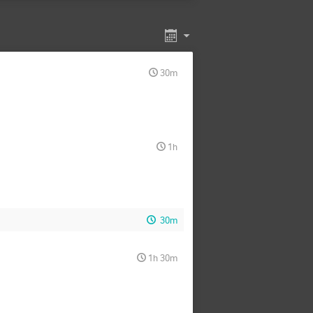
k kumar aryal
Ayan Chakraborty
Carlos Martín Fernández
Christopher Gerlach
gueruelo Hernán
Poniewaz
Edward Wang
30m
rico Morgante
Fong Ching
rd Ungersbaeck
Heejoo Kim
Henda Mansour
 Berasategi
Jaakko Annala
1h
Joanes Lizarraga
n de Vis
José Reina Valero
Junjie Yin
Kaidong Zhou
Kimiko Yamashita
Luis Atayde
Maciej Kierkla
30m
Maryam Bahrami Zanjani
a Cielo
MBAH David Christian
1h 30m
med Younes Sassi
Mubarak Abdallah
ndsa
Nicolas Lang
Ogan Ozsoy
Oleksandr Sobol