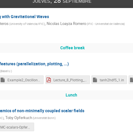
jueves, 28 septiembre
g with Gravitational Waves
teros
,
Nicolas Loayza Romero
(
University of Valencia/IFIC
)
(
IFIC - Universitat de València
)
Coffee break
atures (parallelization, plotting, ...)
(
Basel U.
)
Example2_OscillonPlotter.nb
Lecture_8_Plotting_3D_data_with_CosmoLattice.pdf
tanh2hdf5_1.in
Lunch
namics of non-minimally coupled scalar fields
,
Toby Opferkuch
IC
)
(
Universität Bonn
)
NMC-scalars-Opferkuch.pdf