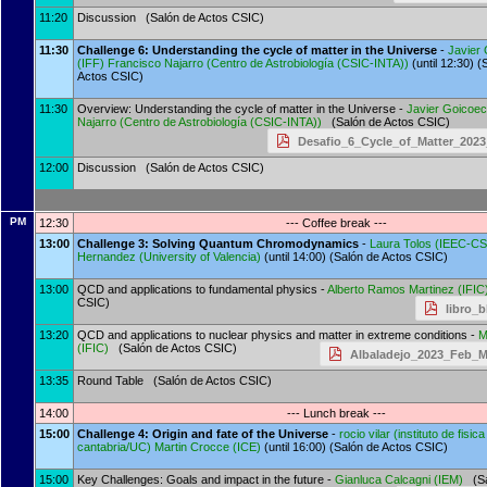
11:20
Discussion (Salón de Actos CSIC)
11:30
Challenge 6: Understanding the cycle of matter in the Universe
-
Javier
(
IFF
)
Francisco Najarro
(
Centro de Astrobiología (CSIC-INTA)
)
(until 12:30) (
Actos CSIC)
11:30
Overview: Understanding the cycle of matter in the Universe -
Javier Goicoe
Najarro
(
Centro de Astrobiología (CSIC-INTA)
)
(Salón de Actos CSIC)
Desafio_6_Cycle_of_Matter_2023_
12:00
Discussion (Salón de Actos CSIC)
PM
12:30
--- Coffee break ---
13:00
Challenge 3: Solving Quantum Chromodynamics
-
Laura Tolos
(
IEEC-CS
Hernandez
(
University of Valencia
)
(until 14:00) (Salón de Actos CSIC)
13:00
QCD and applications to fundamental physics -
Alberto Ramos Martinez
(
IFIC
CSIC)
libro_b
13:20
QCD and applications to nuclear physics and matter in extreme conditions -
M
(
IFIC
)
(Salón de Actos CSIC)
Albaladejo_2023_Feb_M
13:35
Round Table (Salón de Actos CSIC)
14:00
--- Lunch break ---
15:00
Challenge 4: Origin and fate of the Universe
-
rocio vilar
(
instituto de fisic
cantabria/UC
)
Martin Crocce
(
ICE
)
(until 16:00) (Salón de Actos CSIC)
15:00
Key Challenges: Goals and impact in the future -
Gianluca Calcagni
(
IEM
)
(Sa