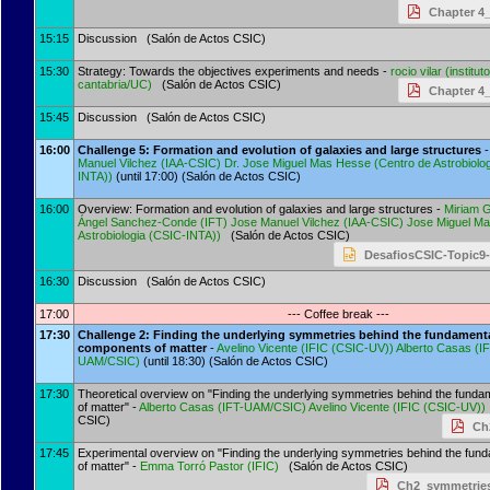
Chapter 4_
15:15
Discussion (Salón de Actos CSIC)
15:30
Strategy: Towards the objectives experiments and needs -
rocio vilar
(
institut
cantabria/UC
)
(Salón de Actos CSIC)
Chapter 4_
15:45
Discussion (Salón de Actos CSIC)
16:00
Challenge 5: Formation and evolution of galaxies and large structures
-
Manuel Vilchez
(
IAA-CSIC
)
Dr.
Jose Miguel Mas Hesse
(
Centro de Astrobiolo
INTA)
)
(until 17:00) (Salón de Actos CSIC)
16:00
Overview: Formation and evolution of galaxies and large structures -
Miriam 
Ángel Sanchez-Conde
(
IFT
)
Jose Manuel Vilchez
(
IAA-CSIC
)
Jose Miguel M
Astrobiologia (CSIC-INTA)
)
(Salón de Actos CSIC)
DesafiosCSIC-Topic9-
16:30
Discussion (Salón de Actos CSIC)
17:00
--- Coffee break ---
17:30
Challenge 2: Finding the underlying symmetries behind the fundament
components of matter
-
Avelino Vicente
(
IFIC (CSIC-UV)
)
Alberto Casas
(
IF
UAM/CSIC
)
(until 18:30) (Salón de Actos CSIC)
17:30
Theoretical overview on "Finding the underlying symmetries behind the fund
of matter" -
Alberto Casas
(
IFT-UAM/CSIC
)
Avelino Vicente
(
IFIC (CSIC-UV)
)
CSIC)
Ch
17:45
Experimental overview on "Finding the underlying symmetries behind the fu
of matter" -
Emma Torró Pastor
(
IFIC
)
(Salón de Actos CSIC)
Ch2_symmetries