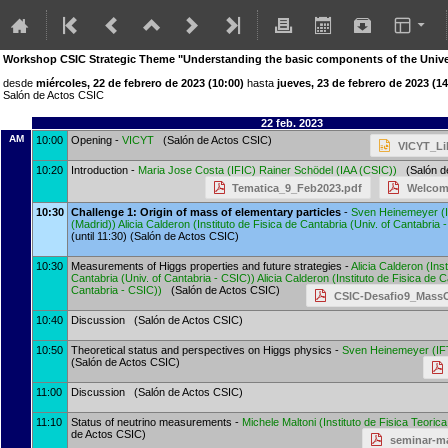
Workshop CSIC Strategic Theme "Understanding the basic components of the Univers
desde
miércoles, 22 de febrero de 2023 (10:00)
hasta
jueves, 23 de febrero de 2023 (14
Salón de Actos CSIC
22 feb. 2023
AM
10:00
Opening -
VICYT
(Salón de Actos CSIC)
VICYT_Li
10:20
Introduction -
Maria Jose Costa
(
IFIC
)
Rainer Schödel
(
IAA (CSIC)
)
(Salón de
Tematica_9_Feb2023.pdf
Welcom
10:30
Challenge 1: Origin of mass of elementary particles
-
Sven Heinemeyer
(
(Madrid)
)
Alicia Calderon
(
Instituto de Fisica de Cantabria (Univ. of Cantabria 
(until 11:30) (Salón de Actos CSIC)
10:30
Measurements of Higgs properties and future strategies -
Alicia Calderon
(
Ins
Cantabria (Univ. of Cantabria - CSIC)
)
Alicia Calderon
(
Instituto de Fisica de C
Cantabria - CSIC)
)
(Salón de Actos CSIC)
CSIC-Desafio9_MassO
10:40
Discussion (Salón de Actos CSIC)
10:50
Theoretical status and perspectives on Higgs physics -
Sven Heinemeyer
(
IF
(Salón de Actos CSIC)
11:00
Discussion (Salón de Actos CSIC)
11:10
Status of neutrino measurements -
Michele Maltoni
(
Instituto de Fisica Teori
de Actos CSIC)
seminar-ma