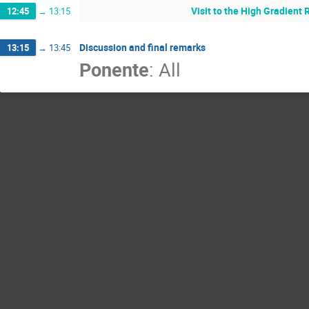
Visit to the High Gradient 
12:45
→
13:15
Discussion and final remarks
13:15
→
13:45
Ponente
:
All