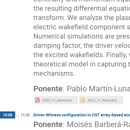
the resulting differential equa
transform. We analyze the plas
electric wakefield component sui
Numerical simulations are pre
damping factor, the driver veloc
the excited wakefields. Finally,
theoretical model in capturing
mechanisms.
Ponente
:
Pablo Martín-Lun
2022_11_NanoAc2022_PabloMartinLuna.pdf
2022_11_NanoAc2022_PabloMartinLuna.pptx
Driver-Witness configuration in CNT array-based ac
15:00
→
15:30
Ponente
:
Moisés Barberá-