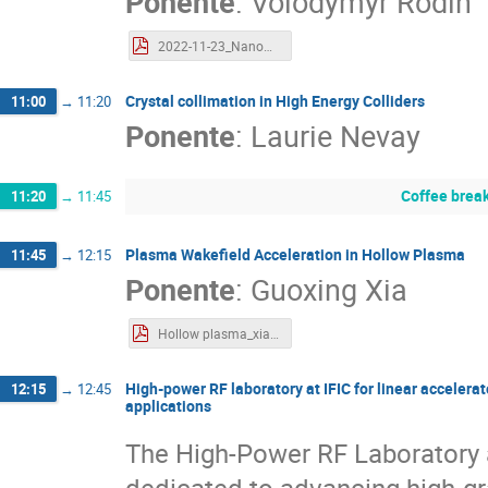
Ponente
:
Volodymyr Rodin
2022-11-23_NanoAc_V_Rodin.pdf
Crystal collimation in High Energy Colliders
11:00
→
11:20
Ponente
:
Laurie Nevay
Coffee brea
11:20
→
11:45
Plasma Wakefield Acceleration in Hollow Plasma
11:45
→
12:15
Ponente
:
Guoxing Xia
Hollow plasma_xia.pdf
High-power RF laboratory at IFIC for linear acceler
12:15
→
12:45
applications
The High-Power RF Laboratory at
dedicated to advancing high-gr