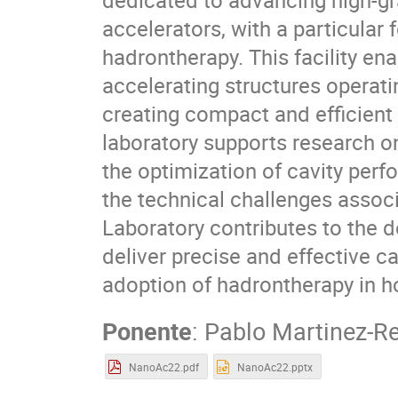
accelerators, with a particular
hadrontherapy. This facility en
accelerating structures operatin
creating compact and efficient 
laboratory supports research 
the optimization of cavity per
the technical challenges associ
Laboratory contributes to the d
deliver precise and effective c
adoption of hadrontherapy in ho
Ponente
:
Pablo Martinez-Re
NanoAc22.pdf
NanoAc22.pptx