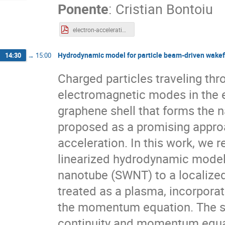
Ponente
:
Cristian Bontoiu
electron-acceleration-graphene.pdf
Hydrodynamic model for particle beam-driven wakef
14:30
→
15:00
Charged particles traveling th
electromagnetic modes in the el
graphene shell that forms the 
proposed as a promising approa
acceleration. In this work, we 
linearized hydrodynamic model 
nanotube (SWNT) to a localized 
treated as a plasma, incorporat
the momentum equation. The sy
continuity and momentum equat