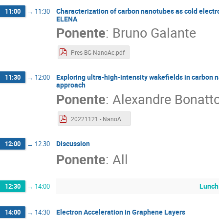
Characterization of carbon nanotubes as cold electron
11:00
→
11:30
ELENA
Ponente
:
Bruno Galante
Pres-BG-NanoAc.pdf
Exploring ultra-high-intensity wakefields in carbon 
11:30
→
12:00
approach
Ponente
:
Alexandre Bonatt
20221121 - NanoAC - Alex B..pdf
Discussion
12:00
→
12:30
Ponente
:
All
Lunch
12:30
→
14:00
Electron Acceleration in Graphene Layers
14:00
→
14:30