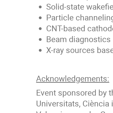
Solid-state wakefi
Particle channelin
CNT-based cathod
Beam diagnostics 
X-ray sources bas
Acknowledgements:
Event sponsored by th
Universitats, Ciència i