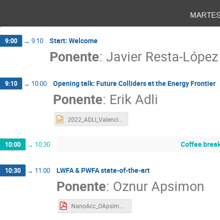
marte
Start: Welcome
9:00
→
9:10
Ponente
:
Javier Resta-López
Opening talk: Future Colliders at the Energy Frontier
9:10
→
10:00
Ponente
:
Erik Adli
2022_ADLI_Valencia___upload.pptx
Coffee brea
10:00
→
10:30
LWFA & PWFA state-of-the-art
10:30
→
11:00
Ponente
:
Oznur Apsimon
NanoAcc_OApsimon.pdf