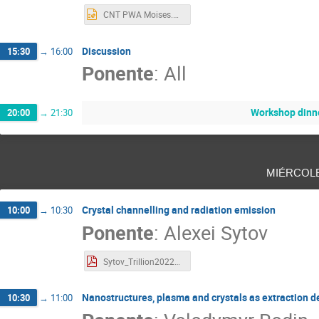
CNT PWA Moises.pptx
Discussion
15:30
→
16:00
Ponente
:
All
Workshop dinn
20:00
→
21:30
miércol
Crystal channelling and radiation emission
10:00
→
10:30
Ponente
:
Alexei Sytov
Sytov_Trillion2022_short1.pdf
Nanostructures, plasma and crystals as extraction d
10:30
→
11:00