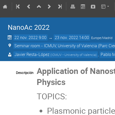
NanoAc 2022
22 nov. 2022 9:00
→
23 nov. 2022 14:00
Europe/Madrid
Seminar room - ICMUV, University of Valencia (Parc Cient
Javier Resta-López
,
Pablo M
(
ICMUV - University of Valencia
)
Application of Nanost
Descripción
Physics
TOPICS:
Plasmonic particle