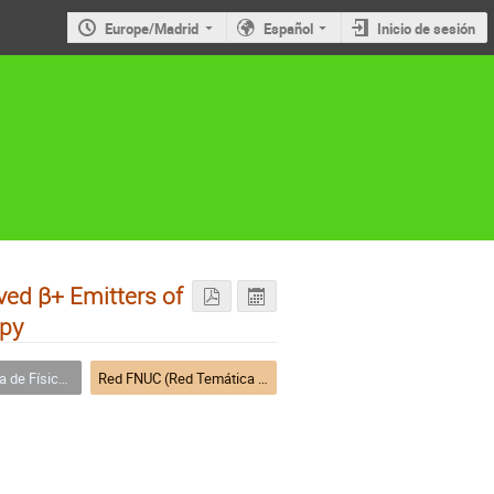
Europe/Madrid
Español
Inicio de sesión
ved β+ Emitters of
apy
a Nuclear (FNUC)
Red FNUC (Red Temática de Física Nuclear)