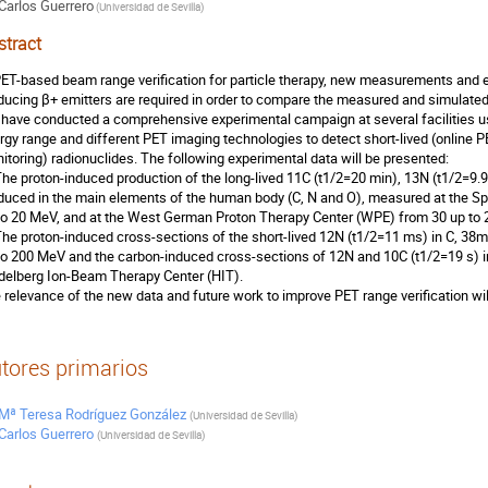
Carlos Guerrero
(
Universidad de Sevilla
)
stract
PET-based beam range verification for particle therapy, new measurements and e
ducing β+ emitters are required in order to compare the measured and simulated ac
have conducted a comprehensive experimental campaign at several facilities usi
rgy range and different PET imaging technologies to detect short-lived (online P
itoring) radionuclides. The following experimental data will be presented:
The proton-induced production of the long-lived 11C (t1/2=20 min), 13N (t1/2=9.
duced in the main elements of the human body (C, N and O), measured at the Sp
to 20 MeV, and at the West German Proton Therapy Center (WPE) from 30 up to
The proton-induced cross-sections of the short-lived 12N (t1/2=11 ms) in C, 38mK
to 200 MeV and the carbon-induced cross-sections of 12N and 10C (t1/2=19 s) i
delberg Ion-Beam Therapy Center (HIT).
 relevance of the new data and future work to improve PET range verification wi
tores primarios
Mª Teresa Rodríguez González
(
Universidad de Sevilla
)
Carlos Guerrero
(
Universidad de Sevilla
)