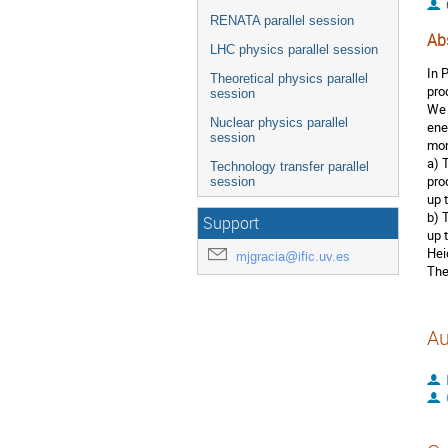
RENATA parallel session
Ab
LHC physics parallel session
In 
Theoretical physics parallel
pro
session
We 
Nuclear physics parallel
ene
session
mon
a) 
Technology transfer parallel
pro
session
up 
b) 
Support
up 
Hei
mjgracia@ific.uv.es
The
Au