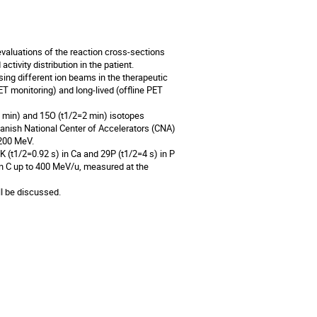
valuations of the reaction cross-sections
tivity distribution in the patient.
ng different ion beams in the therapeutic
ET monitoring) and long-lived (offline PET
9 min) and 15O (t1/2=2 min) isotopes
anish National Center of Accelerators (CNA)
 200 MeV.
 (t1/2=0.92 s) in Ca and 29P (t1/2=4 s) in P
n C up to 400 MeV/u, measured at the
ll be discussed.