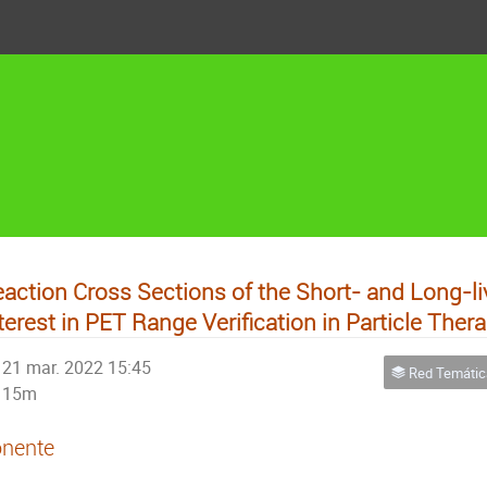
action Cross Sections of the Short- and Long-li
terest in PET Range Verification in Particle Ther
21 mar. 2022 15:45
Red Temática de Físic
15m
nente