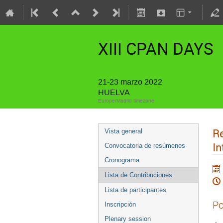
XIII CPAN DAYS
21-23 marzo 2022
HUELVA
Europe/Madrid timezone
Re
Vista general
In
Convocatoria de resúmenes
Cronograma
Lista de Contribuciones
Lista de participantes
Po
Inscripción
Plenary session